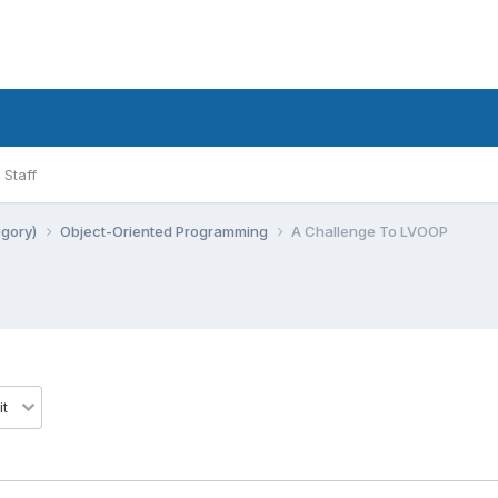
Staff
egory)
Object-Oriented Programming
A Challenge To LVOOP