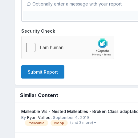
Optionally enter a message with your report.
Security Check
Submit Report
Similar Content
Malleable VIs - Nested Malleables - Broken Class adaptatio
By
Ryan Vallieu
,
September 4, 2019
(and 2 more)
malleable
lvoop