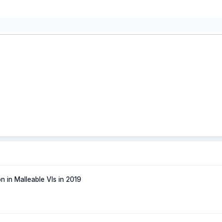
n in Malleable VIs in 2019