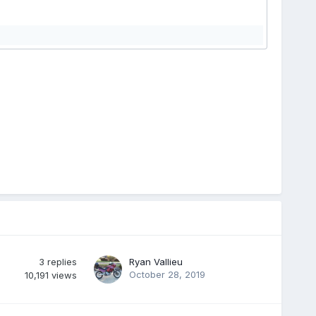
3
replies
Ryan Vallieu
October 28, 2019
10,191
views