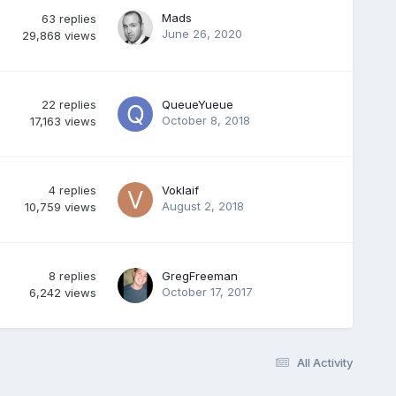
Mads
63
replies
June 26, 2020
29,868
views
22
replies
QueueYueue
October 8, 2018
17,163
views
4
replies
Voklaif
August 2, 2018
10,759
views
8
replies
GregFreeman
October 17, 2017
6,242
views
All Activity