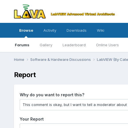
Browse
Activity
Downloads
Wiki
Forums
Gallery
Leaderboard
Online Users
Home
Software & Hardware Discussions
LabVIEW (By Cat
Report
Why do you want to report this?
Your Report