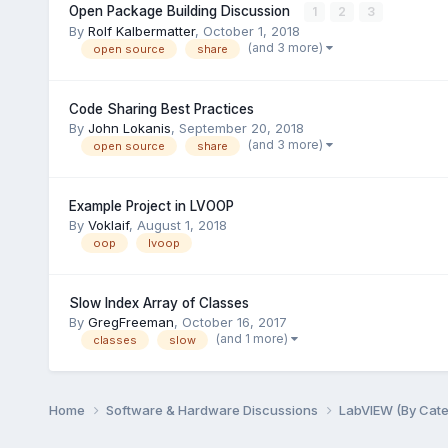
Open Package Building Discussion
1
2
3
By
Rolf Kalbermatter
,
October 1, 2018
(and 3 more)
open source
share
Code Sharing Best Practices
By
John Lokanis
,
September 20, 2018
(and 3 more)
open source
share
Example Project in LVOOP
By
Voklaif
,
August 1, 2018
oop
lvoop
Slow Index Array of Classes
By
GregFreeman
,
October 16, 2017
(and 1 more)
classes
slow
Home
Software & Hardware Discussions
LabVIEW (By Cat