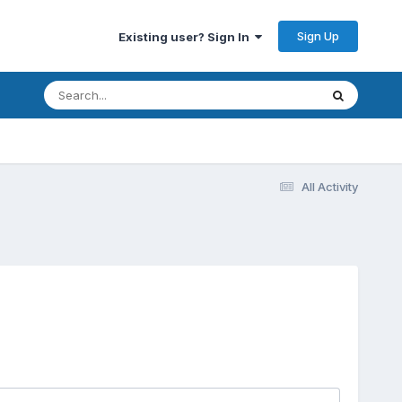
Sign Up
Existing user? Sign In
All Activity