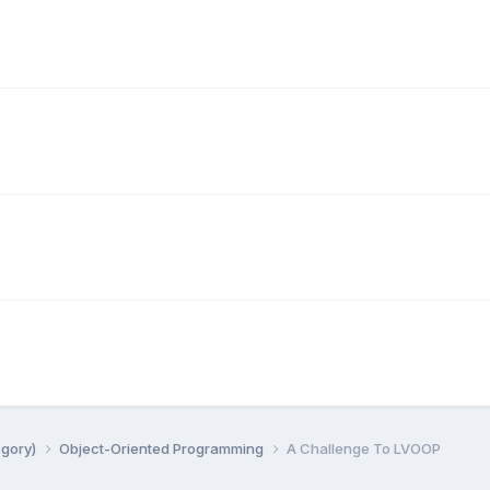
egory)
Object-Oriented Programming
A Challenge To LVOOP