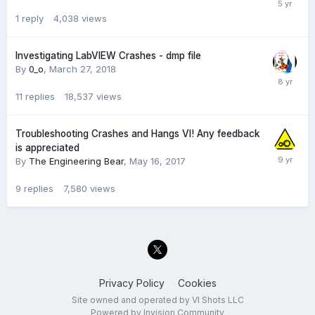
1
reply
4,038
views
Investigating LabVIEW Crashes - dmp file
By
0_o
,
March 27, 2018
11
replies
18,537
views
Troubleshooting Crashes and Hangs VI! Any feedback
is appreciated
By
The Engineering Bear
,
May 16, 2017
9
replies
7,580
views
Privacy Policy
Cookies
Site owned and operated by VI Shots LLC
Powered by Invision Community