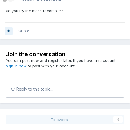
Did you try the mass recompile?
Quote
Join the conversation
You can post now and register later. If you have an account,
sign in now
to post with your account.
Reply to this topic...
Followers
0