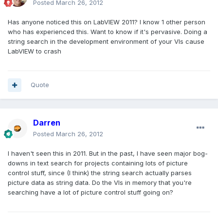
Posted
March 26, 2012
Has anyone noticed this on LabVIEW 2011? I know 1 other person
who has experienced this. Want to know if it's pervasive. Doing a
string search in the development environment of your VIs cause
LabVIEW to crash
Quote
Darren
Posted
March 26, 2012
I haven't seen this in 2011. But in the past, I have seen major bog-
downs in text search for projects containing lots of picture
control stuff, since (I think) the string search actually parses
picture data as string data. Do the VIs in memory that you're
searching have a lot of picture control stuff going on?