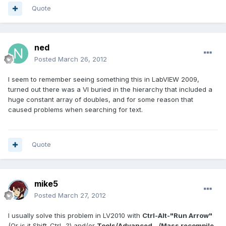
Quote
ned
Posted
March 26, 2012
I seem to remember seeing something this in LabVIEW 2009,
turned out there was a VI buried in the hierarchy that included a
huge constant array of doubles, and for some reason that
caused problems when searching for text.
Quote
mike5
Posted
March 27, 2012
I usually solve this problem in LV2010 with
Ctrl-Alt-"Run Arrow"
(Or is it Shift-Ctrl- ?) and/or
Tools/Advanced.../Mass recompile