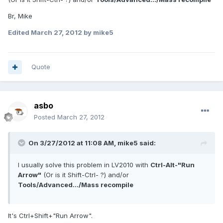
Br, Mike
Edited
March 27, 2012
by mike5
Quote
asbo
Posted
March 27, 2012
On 3/27/2012 at 11:08 AM, mike5 said:
I usually solve this problem in LV2010 with
Ctrl-Alt-"Run
Arrow"
(Or is it Shift-Ctrl- ?) and/or
Tools/Advanced.../Mass recompile
It's Ctrl+Shift+"Run Arrow".