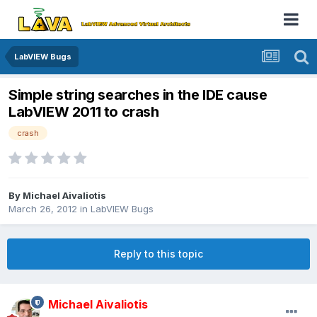
LabVIEW Bugs
Simple string searches in the IDE cause
LabVIEW 2011 to crash
crash
By
Michael Aivaliotis
March 26, 2012
in
LabVIEW Bugs
Reply to this topic
Michael Aivaliotis