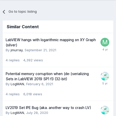
Go to topic listing
Similar Content
LabVIEW hangs with logarithmic mapping on XY Graph
(silver)
By
jmurray
,
September 21, 2021
4
replies
4,392
views
Potential memory corruption when (de-)serializing
Sets in LabVIEW 2019 SP1 f3 (32-bit)
By
LogMAN
,
February 6, 2021
4
replies
6,018
views
LV2019 Set IPE Bug (aka. another way to crash LV)
By
LogMAN
,
July 28, 2020