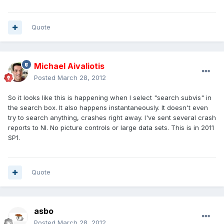
Quote
Michael Aivaliotis
Posted
March 28, 2012
So it looks like this is happening when I select "search subvis" in
the search box. It also happens instantaneously. It doesn't even
try to search anything, crashes right away. I've sent several crash
reports to NI. No picture controls or large data sets. This is in 2011
SP1.
Quote
asbo
Posted
March 28, 2012