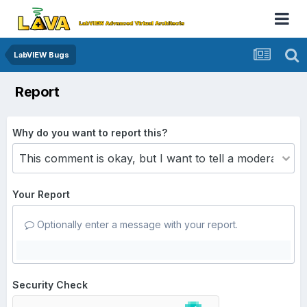
LabVIEW Bugs
Report
Why do you want to report this?
Your Report
Optionally enter a message with your report.
Security Check