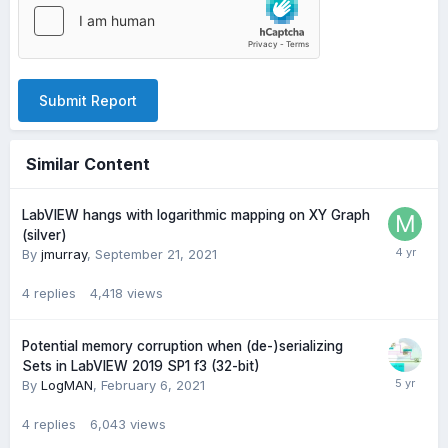
Submit Report
Similar Content
LabVIEW hangs with logarithmic mapping on XY Graph
(silver)
By
jmurray
,
September 21, 2021
4
replies
4,418
views
Potential memory corruption when (de-)serializing
Sets in LabVIEW 2019 SP1 f3 (32-bit)
By
LogMAN
,
February 6, 2021
4
replies
6,043
views