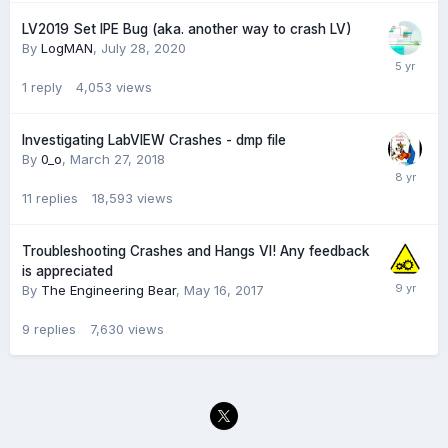
LV2019 Set IPE Bug (aka. another way to crash LV)
By
LogMAN
,
July 28, 2020
1
reply
4,053
views
Investigating LabVIEW Crashes - dmp file
By
0_o
,
March 27, 2018
11
replies
18,593
views
Troubleshooting Crashes and Hangs VI! Any feedback
is appreciated
By
The Engineering Bear
,
May 16, 2017
9
replies
7,630
views