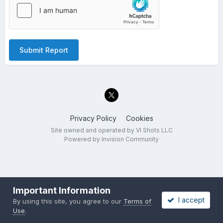
Submit Report
Privacy Policy
Cookies
Site owned and operated by VI Shots LLC
Powered by Invision Community
Important Information
I accept
By using this site, you agree to our
Terms of
Use
.