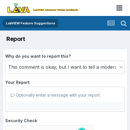
LabVIEW Feature Suggestions
Report
Why do you want to report this?
Your Report
Optionally enter a message with your report.
Security Check