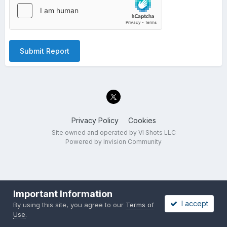
Submit Report
Privacy Policy
Cookies
Site owned and operated by VI Shots LLC
Powered by Invision Community
Important Information
I accept
By using this site, you agree to our
Terms of
Use
.