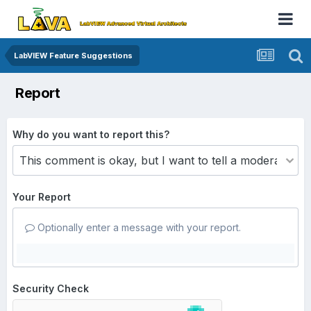
LabVIEW Feature Suggestions
Report
Why do you want to report this?
Your Report
Optionally enter a message with your report.
Security Check