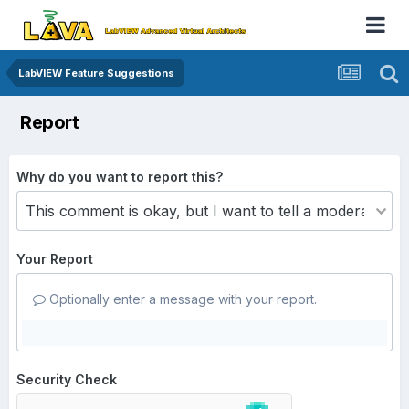
LabVIEW Feature Suggestions
Report
Why do you want to report this?
Your Report
Optionally enter a message with your report.
Security Check