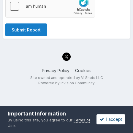
Submit Report
Privacy Policy
Cookies
Site owned and operated by VI Shots LLC
Powered by Invision Community
Important Information
I accept
By using this site, you agree to our
Terms of
Use
.