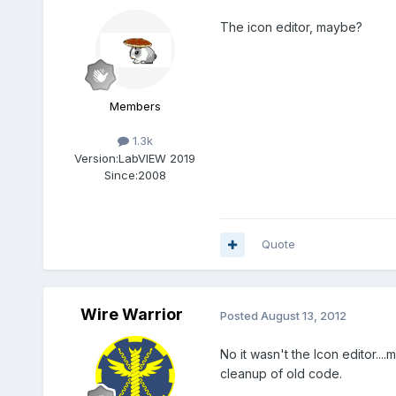
The icon editor, maybe?
Members
1.3k
Version:
LabVIEW 2019
Since:
2008
Quote
Wire Warrior
Posted
August 13, 2012
No it wasn't the Icon editor...
cleanup of old code.