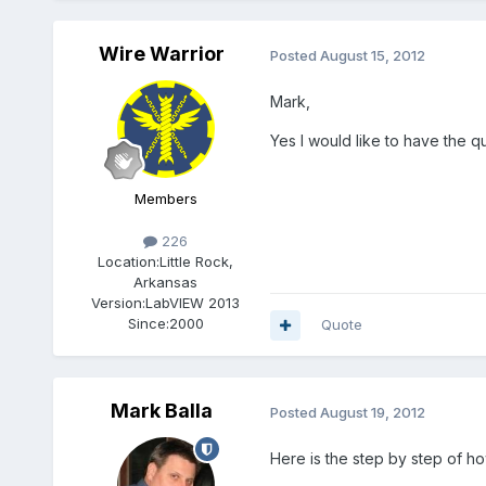
Wire Warrior
Posted
August 15, 2012
Mark,
Yes I would like to have the q
Members
226
Location:
Little Rock,
Arkansas
Version:
LabVIEW 2013
Since:
2000
Quote
Mark Balla
Posted
August 19, 2012
Here is the step by step of how