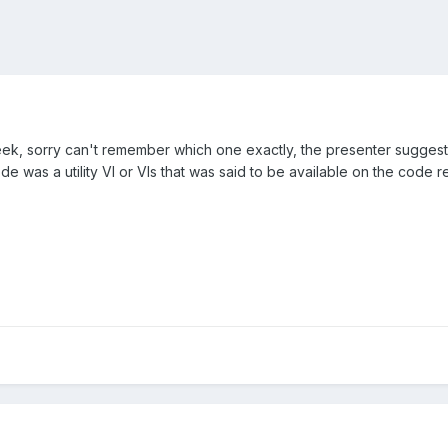
eek, sorry can't remember which one exactly, the presenter suggeste
e was a utility VI or VIs that was said to be available on the code re