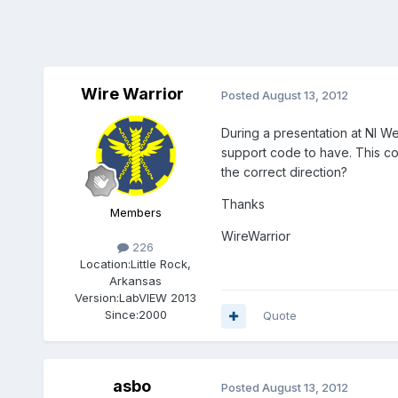
Wire Warrior
Posted
August 13, 2012
During a presentation at NI W
support code to have. This cod
the correct direction?
Thanks
Members
WireWarrior
226
Location:
Little Rock,
Arkansas
Version:
LabVIEW 2013
Since:
2000
Quote
asbo
Posted
August 13, 2012