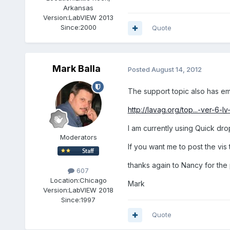
Arkansas
Version:
LabVIEW 2013
Since:
2000
Quote
Mark Balla
Posted
August 14, 2012
The support topic also has e
http://lavag.org/top...-ver-6-
lv
I am currently using Quick drop 
Moderators
If you want me to post the vis 
thanks again to Nancy for the
607
Location:
Chicago
Mark
Version:
LabVIEW 2018
Since:
1997
Quote