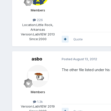
Members
226
Location:
Little Rock,
Arkansas
Version:
LabVIEW 2013
Since:
2000
Quote
asbo
Posted
August 13, 2012
The other file listed under hi
Members
1.3k
Version:
LabVIEW 2019
Since:
2008