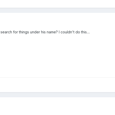
earch for things under his name? I couldn't do this....