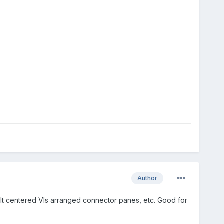
Author
ce. It centered VIs arranged connector panes, etc. Good for