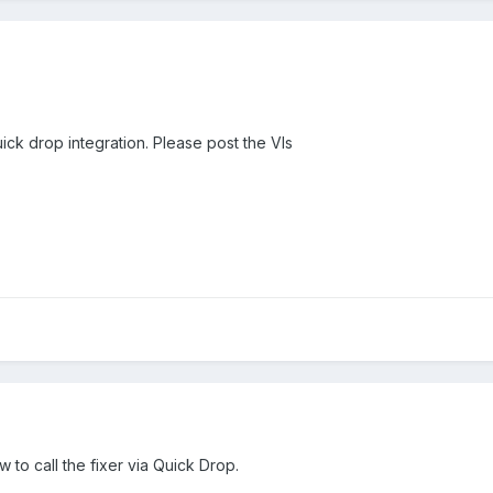
uick drop integration. Please post the VIs
 to call the fixer via Quick Drop.