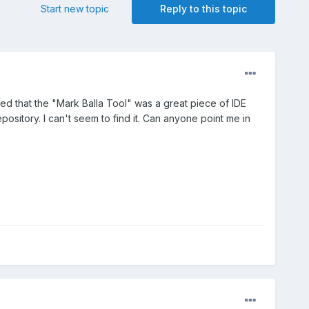
Start new topic
Reply to this topic
d that the "Mark Balla Tool" was a great piece of IDE
pository. I can't seem to find it. Can anyone point me in