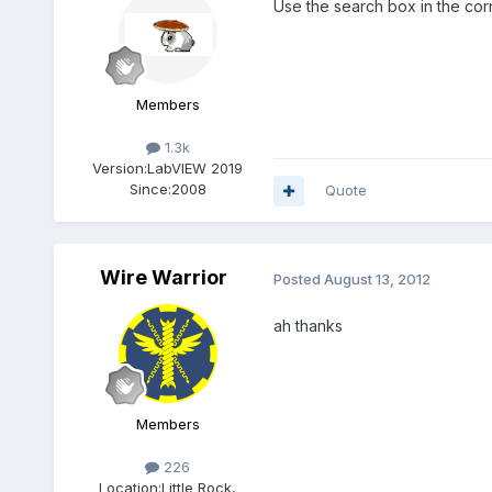
Use the search box in the corne
Members
1.3k
Version:
LabVIEW 2019
Since:
2008
Quote
Wire Warrior
Posted
August 13, 2012
ah thanks
Members
226
Location:
Little Rock,