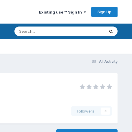
Sign Up
Existing user? Sign In
All Activity
Followers
0