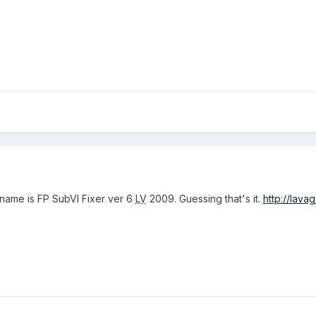
s name is FP SubVI Fixer ver 6
LV
2009. Guessing that's it.
http://lavag