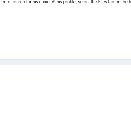
r to search for his name. At his profile, select the Files tab on the le