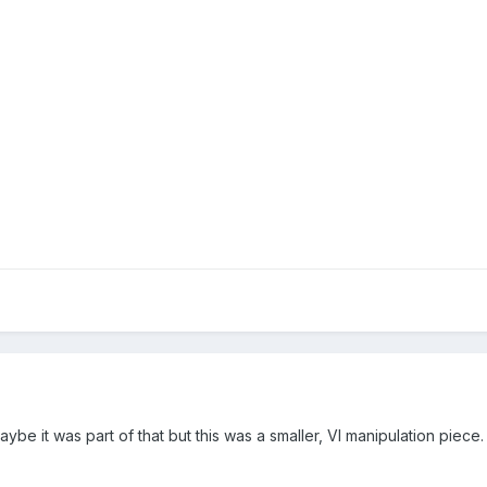
.maybe it was part of that but this was a smaller, VI manipulation pie