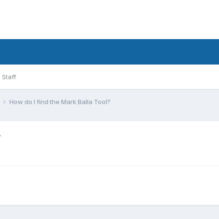
Staff
l
How do I find the Mark Balla Tool?
?