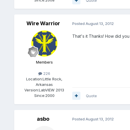
Quote
Wire Warrior
Posted
August 13, 2012
That's it Thanks! How did you s
Members
226
Location:
Little Rock,
Arkansas
Version:
LabVIEW 2013
Since:
2000
Quote
asbo
Posted
August 13, 2012