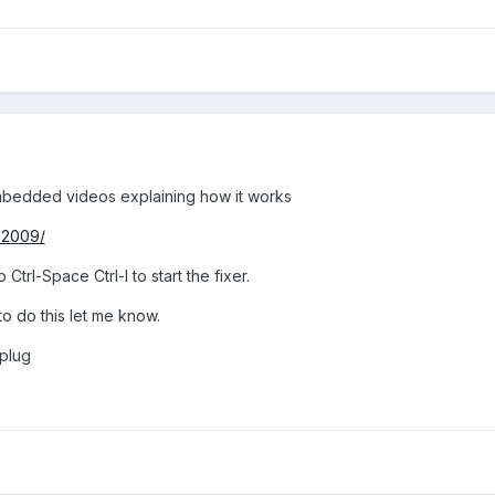
mbedded videos explaining how it works
-2009/
Ctrl-Space Ctrl-I to start the fixer.
to do this let me know.
 plug