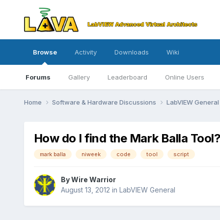
Browse
Activity
Downloads
Wiki
Forums
Gallery
Leaderboard
Online Users
Home
Software & Hardware Discussions
LabVIEW Genera
How do I find the Mark Balla Tool
mark balla
niweek
code
tool
script
By
Wire Warrior
August 13, 2012
in
LabVIEW General