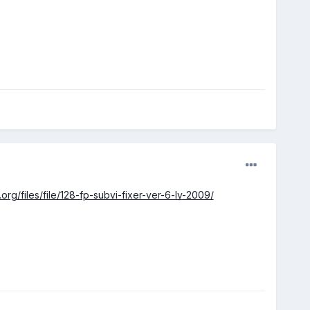
.org/files/file/128-fp-subvi-fixer-ver-6-
lv
-2009/