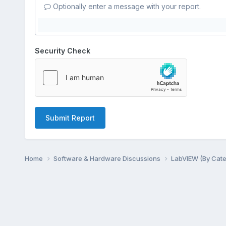
Optionally enter a message with your report.
Security Check
Submit Report
Home
Software & Hardware Discussions
LabVIEW (By Cat