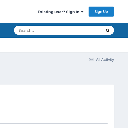
Sign Up
Existing user? Sign In
All Activity