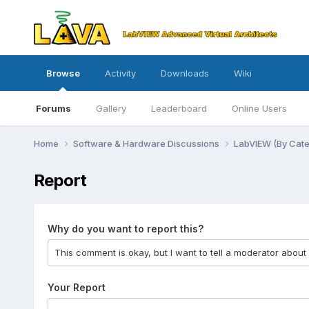
Browse
Activity
Downloads
Wiki
Forums
Gallery
Leaderboard
Online Users
Home
Software & Hardware Discussions
LabVIEW (By Cat
Report
Why do you want to report this?
Your Report