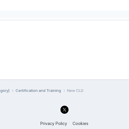
egory)
Certification and Training
New CLD
Privacy Policy
Cookies