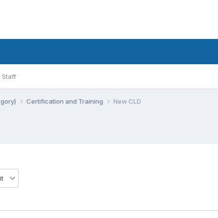
Staff
egory)
Certification and Training
New CLD