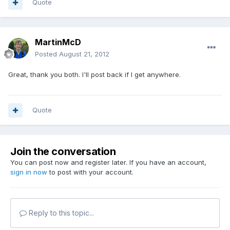
Quote
MartinMcD
Posted
August 21, 2012
Great, thank you both. I'll post back if I get anywhere.
Quote
Join the conversation
You can post now and register later. If you have an account,
sign in now
to post with your account.
Reply to this topic...