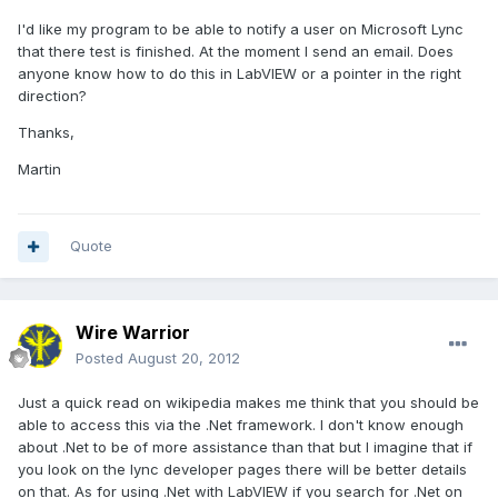
I'd like my program to be able to notify a user on Microsoft Lync
that there test is finished. At the moment I send an email. Does
anyone know how to do this in LabVIEW or a pointer in the right
direction?
Thanks,
Martin
Quote
Wire Warrior
Posted
August 20, 2012
Just a quick read on wikipedia makes me think that you should be
able to access this via the .Net framework. I don't know enough
about .Net to be of more assistance than that but I imagine that if
you look on the lync developer pages there will be better details
on that. As for using .Net with LabVIEW if you search for .Net on