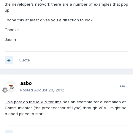
the developer's network there are a number of examples that pop
up.
I hope this at least gives you a direction to look.
Thanks
Jason
Quote
asbo
Posted
August 20, 2012
This post on the MSDN forums
has an example for automation of
Communicator (the predecessor of Lync) through VBA - might be
a good place to start.