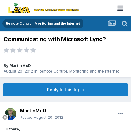
Remote Control, Monitoring and the Internet
Communicating with Microsoft Lync?
By
MartinMcD
August 20, 2012
in
Remote Control, Monitoring and the Internet
Reply to this topic
MartinMcD
Posted
August 20, 2012
Hi there,