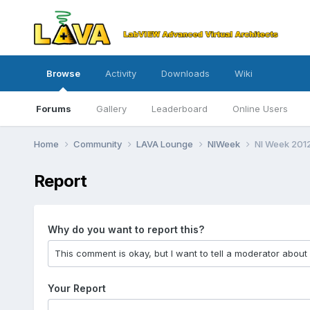
Browse
Activity
Downloads
Wiki
Forums
Gallery
Leaderboard
Online Users
Home
Community
LAVA Lounge
NIWeek
NI Week 201
Report
Why do you want to report this?
Your Report