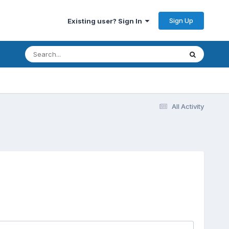
Sign Up
Existing user? Sign In
All Activity