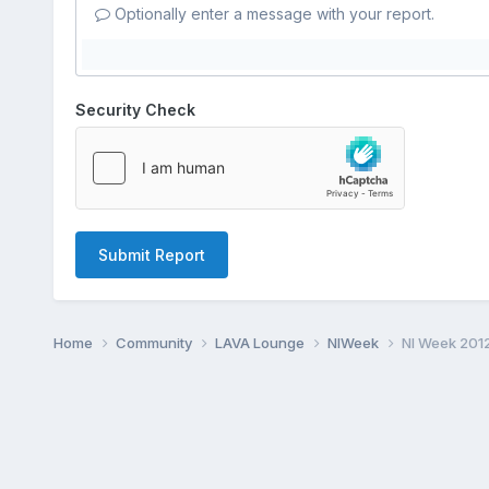
Optionally enter a message with your report.
Security Check
Submit Report
Home
Community
LAVA Lounge
NIWeek
NI Week 201