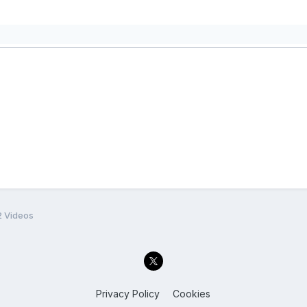
2 Videos
Privacy Policy
Cookies