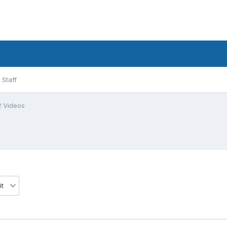
Staff
2 Videos