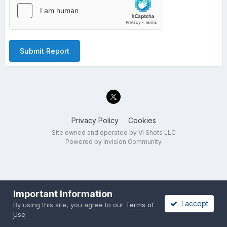
Submit Report
Privacy Policy
Cookies
Site owned and operated by VI Shots LLC
Powered by Invision Community
Important Information
I accept
By using this site, you agree to our
Terms of
Use
.