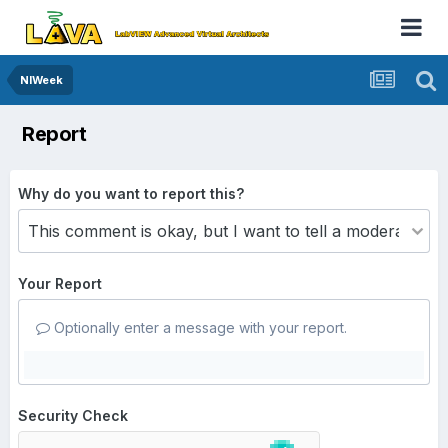
NIWeek
Report
Why do you want to report this?
Your Report
Optionally enter a message with your report.
Security Check