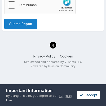
Submit Report
Privacy Policy
Cookies
Site owned and operated by VI Shots LLC
Powered by Invision Community
Important Information
I accept
By using this site, you agree to our
Terms of
Use
.