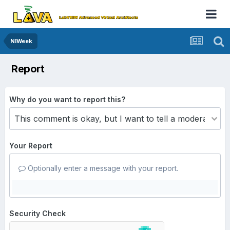
NIWeek
Report
Why do you want to report this?
Your Report
Optionally enter a message with your report.
Security Check