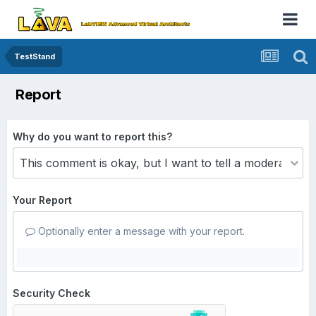
TestStand
Report
Why do you want to report this?
Your Report
Optionally enter a message with your report.
Security Check