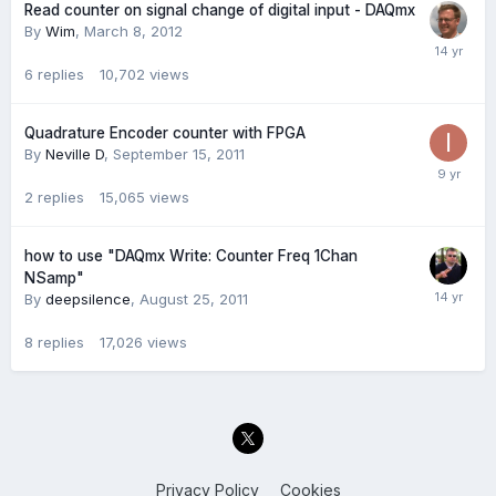
Read counter on signal change of digital input - DAQmx
By
Wim
,
March 8, 2012
6
replies
10,702
views
Quadrature Encoder counter with FPGA
By
Neville D
,
September 15, 2011
2
replies
15,065
views
how to use "DAQmx Write: Counter Freq 1Chan
NSamp"
By
deepsilence
,
August 25, 2011
8
replies
17,026
views
Privacy Policy
Cookies