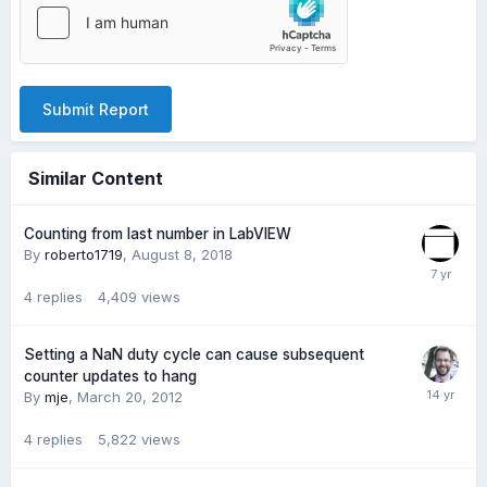
Submit Report
Similar Content
Counting from last number in LabVIEW
By
roberto1719
,
August 8, 2018
4
replies
4,409
views
Setting a NaN duty cycle can cause subsequent
counter updates to hang
By
mje
,
March 20, 2012
4
replies
5,822
views