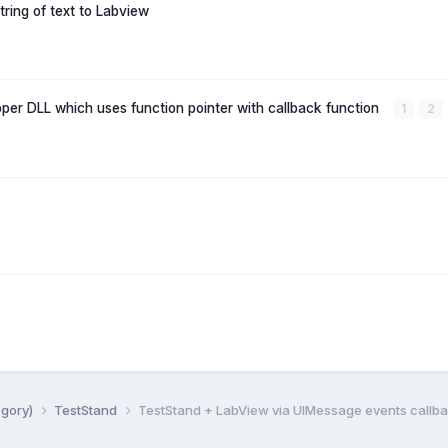
tring of text to Labview
per DLL which uses function pointer with callback function
1
2
egory)
TestStand
TestStand + LabView via UIMessage events callb