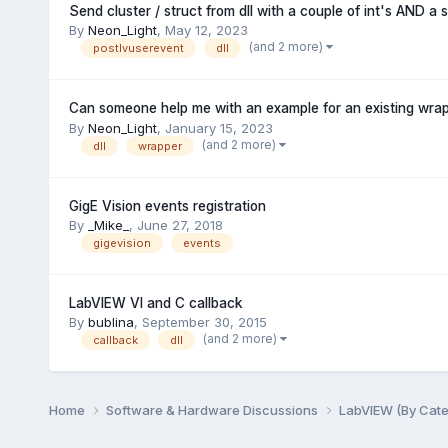
Send cluster / struct from dll with a couple of int's AND a s
By
Neon_Light
,
May 12, 2023
(and 2 more)
postlvuserevent
dll
Can someone help me with an example for an existing wrap
By
Neon_Light
,
January 15, 2023
(and 2 more)
dll
wrapper
GigE Vision events registration
By
_Mike_
,
June 27, 2018
gigevision
events
LabVIEW VI and C callback
By
bublina
,
September 30, 2015
(and 2 more)
callback
dll
Home
Software & Hardware Discussions
LabVIEW (By Cat