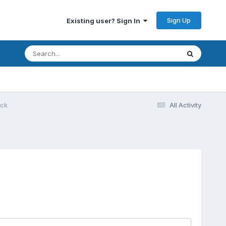
Sign Up
Existing user? Sign In
ack
All Activity