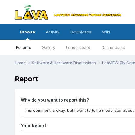
Browse
Activity
Downloads
Wiki
Forums
Gallery
Leaderboard
Online Users
Home
Software & Hardware Discussions
LabVIEW (By Cat
Report
Why do you want to report this?
Your Report