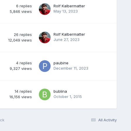
6
replies
Rolf Kalbermatter
May 13, 2023
5,846
views
Rolf Kalbermatter
26
replies
June 27, 2023
12,049
views
4
replies
paubine
December 11, 2023
9,327
views
14
replies
bublina
October 1, 2015
16,156
views
ack
All Activity