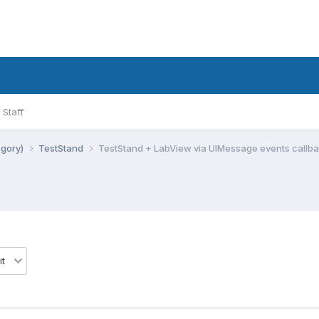
Staff
egory)
TestStand
TestStand + LabView via UIMessage events callb