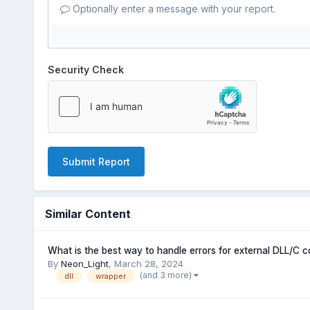
Optionally enter a message with your report.
Security Check
Submit Report
Similar Content
What is the best way to handle errors for external DLL/C c
By
Neon_Light
,
March 28, 2024
(and 3 more)
dll
wrapper