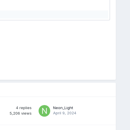
4
replies
Neon_Light
April 9, 2024
5,206
views