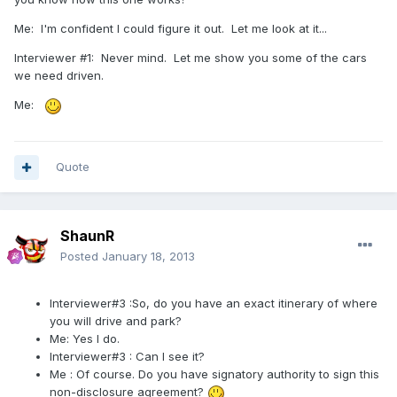
Me: I'm confident I could figure it out. Let me look at it...
Interviewer #1: Never mind. Let me show you some of the cars
we need driven.
Me:
Quote
ShaunR
Posted
January 18, 2013
Interviewer#3 :So, do you have an exact itinerary of where
you will drive and park?
Me: Yes I do.
Interviewer#3 : Can I see it?
Me : Of course. Do you have signatory authority to sign this
non-disclosure agreement?