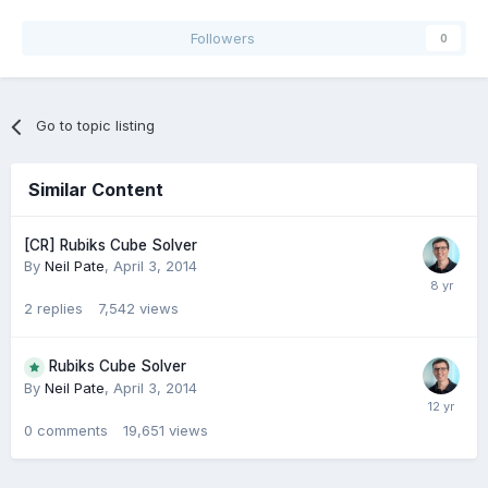
Followers
0
Go to topic listing
Similar Content
[CR] Rubiks Cube Solver
By
Neil Pate
,
April 3, 2014
2
replies
7,542
views
Rubiks Cube Solver
By
Neil Pate
,
April 3, 2014
0
comments
19,651
views