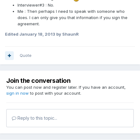
Interviewer#3 : No.
Me : Then perhaps I need to speak with someone who
does. I can only give you that information if you sign the
agreement.
Edited
January 18, 2013
by ShaunR
Quote
Join the conversation
You can post now and register later. If you have an account,
sign in now
to post with your account.
Reply to this topic...