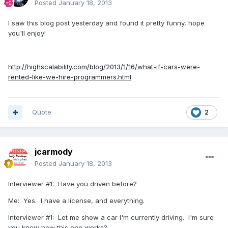
Posted
January 18, 2013
I saw this blog post yesterday and found it pretty funny, hope
you'll enjoy!
http://highscalability.com/blog/2013/1/16/what-if-cars-were-
rented-like-we-hire-programmers.html
Quote
2
jcarmody
Posted
January 18, 2013
Interviewer #1: Have you driven before?
Me: Yes. I have a license, and everything.
Interviewer #1: Let me show a car I'm currently driving. I'm sure
you know how this one works?