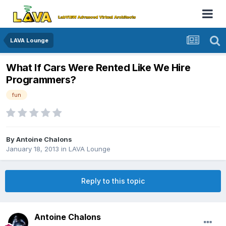
LAVA Lounge
What If Cars Were Rented Like We Hire
Programmers?
fun
By
Antoine Chalons
January 18, 2013
in
LAVA Lounge
Reply to this topic
Antoine Chalons