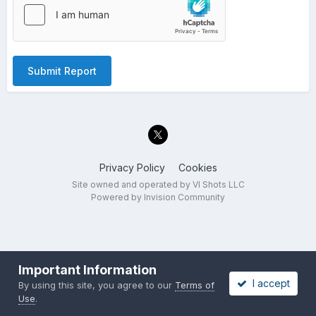
Submit Report
Privacy Policy
Cookies
Site owned and operated by VI Shots LLC
Powered by Invision Community
Important Information
I accept
By using this site, you agree to our
Terms of
Use
.