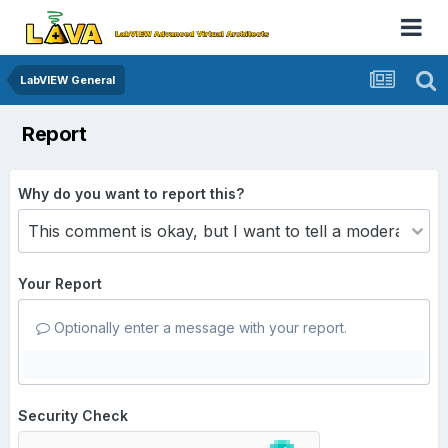
LabVIEW General
Report
Why do you want to report this?
Your Report
Optionally enter a message with your report.
Security Check