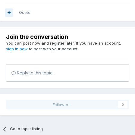
Quote
Join the conversation
You can post now and register later. If you have an account,
sign in now
to post with your account.
Reply to this topic...
Followers
0
Go to topic listing