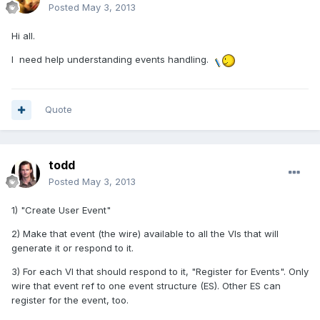
Posted
May 3, 2013
Hi all.
I need help understanding events handling.
Quote
todd
Posted
May 3, 2013
1) "Create User Event"
2) Make that event (the wire) available to all the VIs that will
generate it or respond to it.
3) For each VI that should respond to it, "Register for Events". Only
wire that event ref to one event structure (ES). Other ES can
register for the event, too.