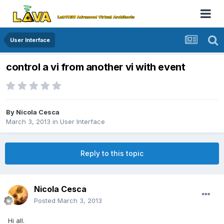
User Interface
control a vi from another vi with event
By
Nicola Cesca
March 3, 2013
in
User Interface
Reply to this topic
Nicola Cesca
Posted
March 3, 2013
Hi all.