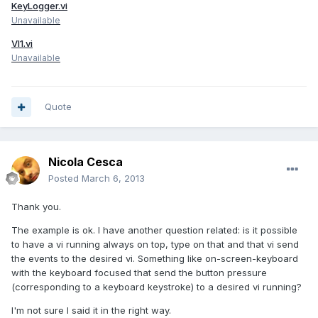
KeyLogger.vi
Unavailable
VI1.vi
Unavailable
Quote
Nicola Cesca
Posted
March 6, 2013
Thank you.
The example is ok. I have another question related: is it possible
to have a vi running always on top, type on that and that vi send
the events to the desired vi. Something like on-screen-keyboard
with the keyboard focused that send the button pressure
(corresponding to a keyboard keystroke) to a desired vi running?
I'm not sure I said it in the right way.