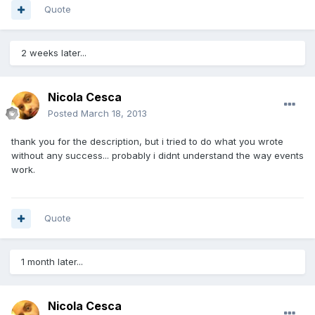
Quote
2 weeks later...
Nicola Cesca
Posted
March 18, 2013
thank you for the description, but i tried to do what you wrote
without any success... probably i didnt understand the way events
work.
Quote
1 month later...
Nicola Cesca