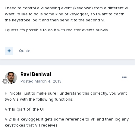
I need to control a vi sending event (keydown) from a different vi.
Want I'd like to do is some kind of keylogger, so i want to cacth
the keystroke,log it and then send it to the second vi.
I guess it's possible to do it with register events subvis.
Quote
Ravi Beniwal
Posted
March 4, 2013
Hi Nicola, just to make sure I understand this correctly, you want
two VIs with the following functions:
VI1: Is (part of) the UI.
VI2: Is a keylogger. It gets some reference to VI1 and then log any
keystrokes that VI1 receives.