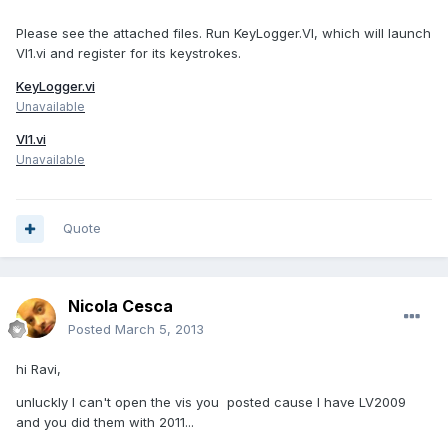
Please see the attached files. Run KeyLogger.VI, which will launch
VI1.vi and register for its keystrokes.
KeyLogger.vi
Unavailable
VI1.vi
Unavailable
Quote
Nicola Cesca
Posted
March 5, 2013
hi Ravi,
unluckly I can't open the vis you posted cause I have LV2009
and you did them with 2011...