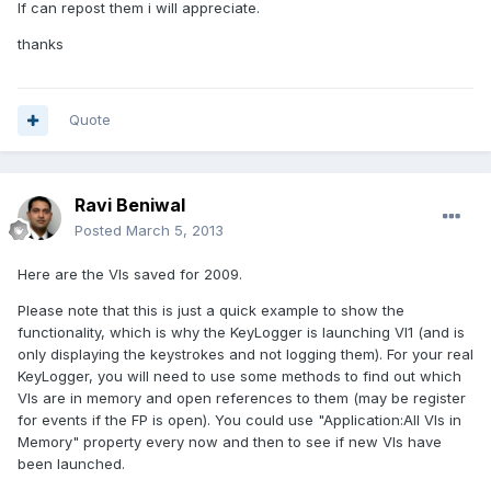
If can repost them i will appreciate.
thanks
Quote
Ravi Beniwal
Posted
March 5, 2013
Here are the VIs saved for 2009.
Please note that this is just a quick example to show the
functionality, which is why the KeyLogger is launching VI1 (and is
only displaying the keystrokes and not logging them). For your real
KeyLogger, you will need to use some methods to find out which
VIs are in memory and open references to them (may be register
for events if the FP is open). You could use "Application:All VIs in
Memory" property every now and then to see if new VIs have
been launched.