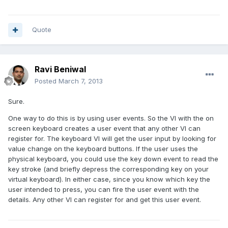
Quote
Ravi Beniwal
Posted
March 7, 2013
Sure.
One way to do this is by using user events. So the VI with the on
screen keyboard creates a user event that any other VI can
register for. The keyboard VI will get the user input by looking for
value change on the keyboard buttons. If the user uses the
physical keyboard, you could use the key down event to read the
key stroke (and briefly depress the corresponding key on your
virtual keyboard). In either case, since you know which key the
user intended to press, you can fire the user event with the
details. Any other VI can register for and get this user event.