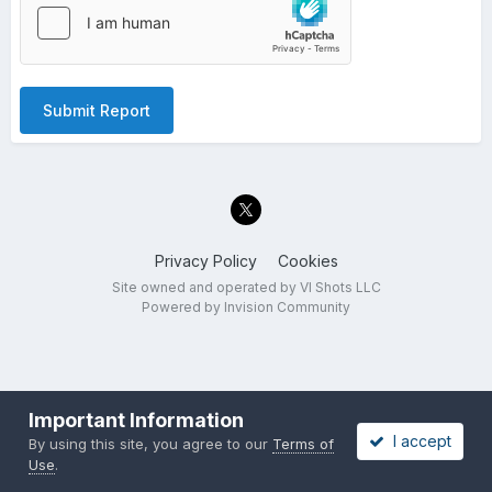
Submit Report
Privacy Policy
Cookies
Site owned and operated by VI Shots LLC
Powered by Invision Community
Important Information
I accept
By using this site, you agree to our
Terms of
Use
.