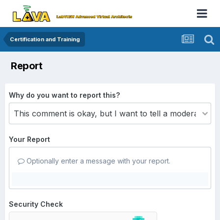
Certification and Training
Report
Why do you want to report this?
Your Report
Optionally enter a message with your report.
Security Check