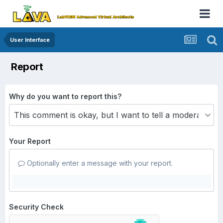
User Interface
Report
Why do you want to report this?
Your Report
Optionally enter a message with your report.
Security Check