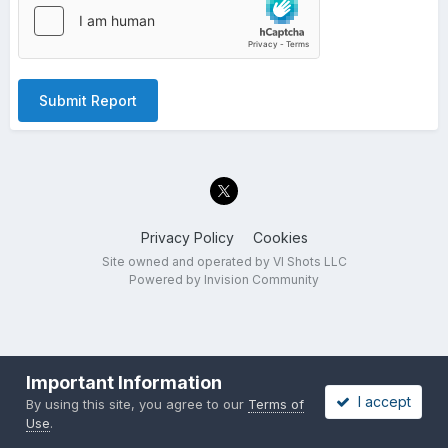
Submit Report
Privacy Policy
Cookies
Site owned and operated by VI Shots LLC
Powered by Invision Community
Important Information
I accept
By using this site, you agree to our
Terms of
Use
.