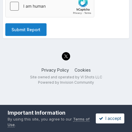
Submit Report
Privacy Policy
Cookies
Site owned and operated by VI Shots LLC
Powered by Invision Community
Important Information
I accept
By using this site, you agree to our
Terms of
Use
.