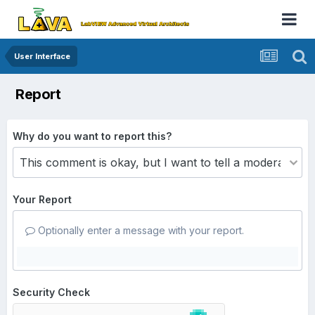
User Interface
Report
Why do you want to report this?
Your Report
Optionally enter a message with your report.
Security Check