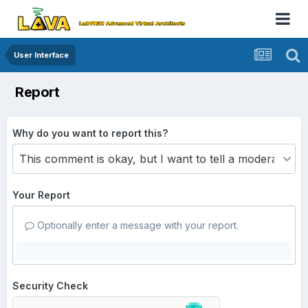
User Interface
Report
Why do you want to report this?
Your Report
Optionally enter a message with your report.
Security Check