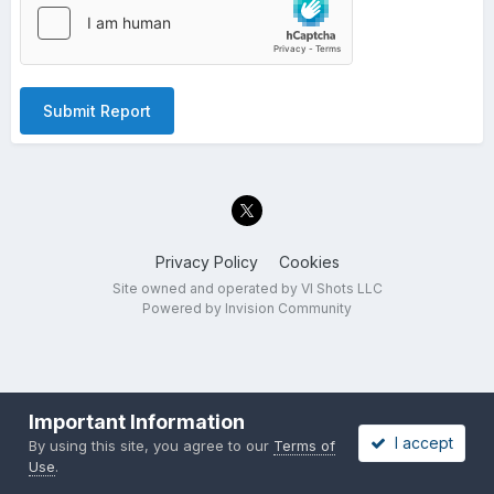
Submit Report
Privacy Policy
Cookies
Site owned and operated by VI Shots LLC
Powered by Invision Community
Important Information
I accept
By using this site, you agree to our
Terms of
Use
.