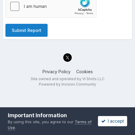
Submit Report
Privacy Policy
Cookies
Site owned and operated by VI Shots LLC
Powered by Invision Community
Important Information
I accept
By using this site, you agree to our
Terms of
Use
.