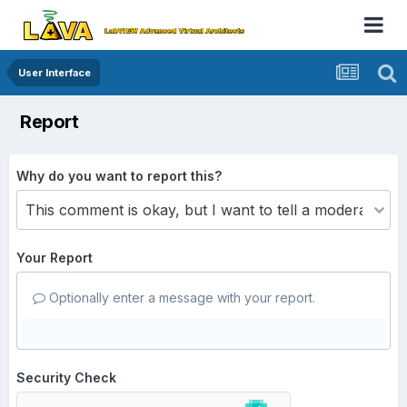
User Interface
Report
Why do you want to report this?
Your Report
Optionally enter a message with your report.
Security Check