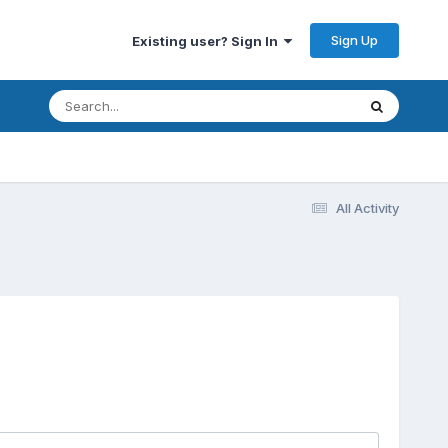
Sign Up
Existing user? Sign In
All Activity