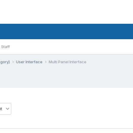
Staff
egory)
User Interface
Multi Panel Interface