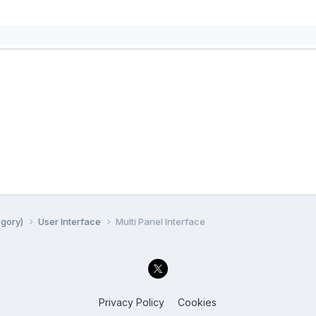
egory)
User Interface
Multi Panel Interface
Privacy Policy
Cookies