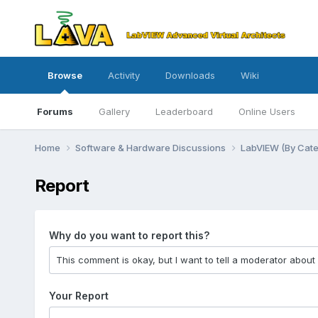
Browse
Activity
Downloads
Wiki
Forums
Gallery
Leaderboard
Online Users
Home
Software & Hardware Discussions
LabVIEW (By Cat
Report
Why do you want to report this?
Your Report