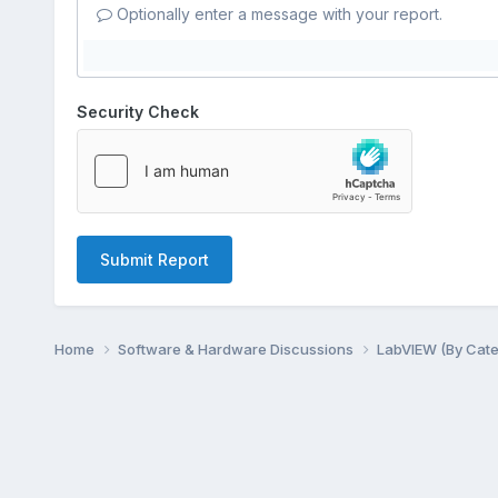
Optionally enter a message with your report.
Security Check
Submit Report
Home
Software & Hardware Discussions
LabVIEW (By Cat