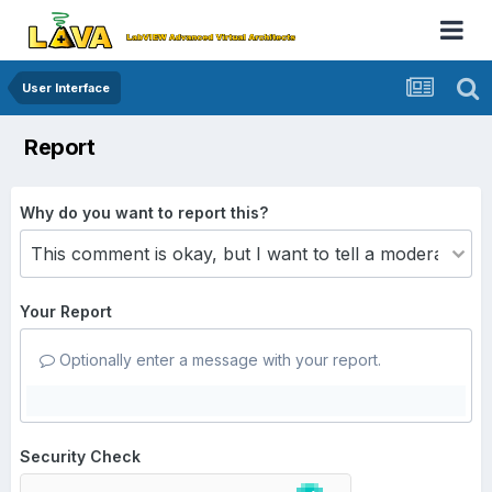
User Interface
Report
Why do you want to report this?
Your Report
Optionally enter a message with your report.
Security Check