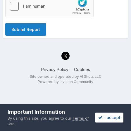
Submit Report
Privacy Policy
Cookies
Site owned and operated by VI Shots LLC
Powered by Invision Community
Important Information
I accept
By using this site, you agree to our
Terms of
Use
.