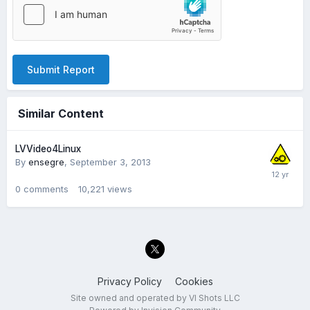
Submit Report
Similar Content
LVVideo4Linux
By
ensegre
,
September 3, 2013
0
comments
10,221
views
Privacy Policy
Cookies
Site owned and operated by VI Shots LLC