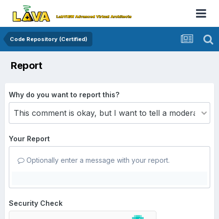
Code Repository (Certified)
Report
Why do you want to report this?
Your Report
Optionally enter a message with your report.
Security Check