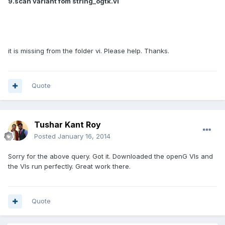
9.scan variant fom string_ogtk.vi
it is missing from the folder vi. Please help. Thanks.
Quote
Tushar Kant Roy
Posted
January 16, 2014
Sorry for the above query. Got it. Downloaded the openG VIs and
the VIs run perfectly. Great work there.
Quote