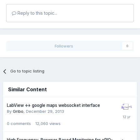
Reply to this topic...
Followers
0
Go to topic listing
Similar Content
LabView <-> google maps websocket interface
By
Gribo
,
December 29, 2013
0
comments
12,060
views