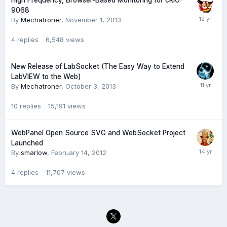
High Frequency, Browser-Based Monitoring for cRIO-
9068
By
Mechatroner
,
November 1, 2013
4
replies
6,548
views
New Release of LabSocket (The Easy Way to Extend
LabVIEW to the Web)
By
Mechatroner
,
October 3, 2013
10
replies
15,191
views
WebPanel Open Source SVG and WebSocket Project
Launched
By
smarlow
,
February 14, 2012
4
replies
11,707
views