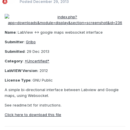
Posted
December 29, 2013
Name
: LabView <-> google maps websocket interface
Submitter
:
Gribo
Submitted
: 29 Dec 2013
Category
:
*Uncertified*
LabVIEW Version
: 2012
License Type
: GNU Public
A simple bi-directional interface between Labview and Google
maps, using Websocket.
See readme.txt for instructions.
Click here to download this file