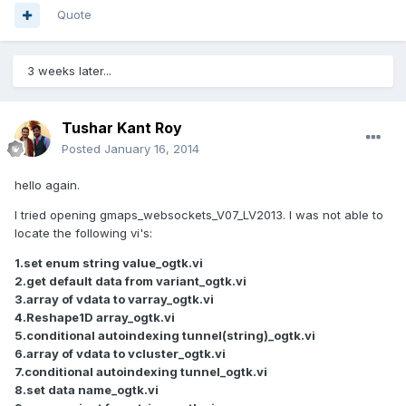
Quote
3 weeks later...
Tushar Kant Roy
Posted
January 16, 2014
hello again.
I tried opening gmaps_websockets_V07_LV2013. I was not able to
locate the following vi's:
1.set enum string value_ogtk.vi
2.get default data from variant_ogtk.vi
3.array of vdata to varray_ogtk.vi
4.Reshape1D array_ogtk.vi
5.conditional autoindexing tunnel(string)_ogtk.vi
6.array of vdata to vcluster_ogtk.vi
7.conditional autoindexing tunnel_ogtk.vi
8.set data name_ogtk.vi