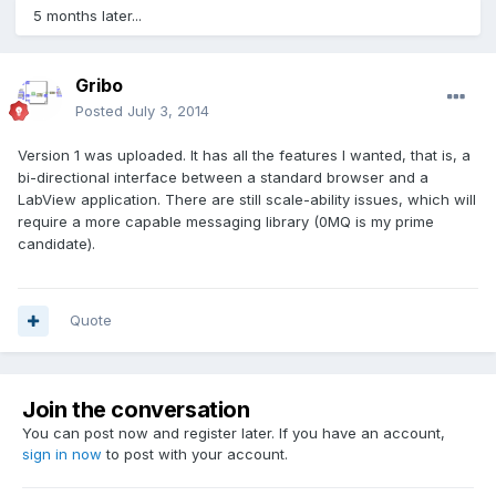
5 months later...
Gribo
Posted
July 3, 2014
Version 1 was uploaded. It has all the features I wanted, that is, a
bi-directional interface between a standard browser and a
LabView application. There are still scale-ability issues, which will
require a more capable messaging library (0MQ is my prime
candidate).
Quote
Join the conversation
You can post now and register later. If you have an account,
sign in now
to post with your account.