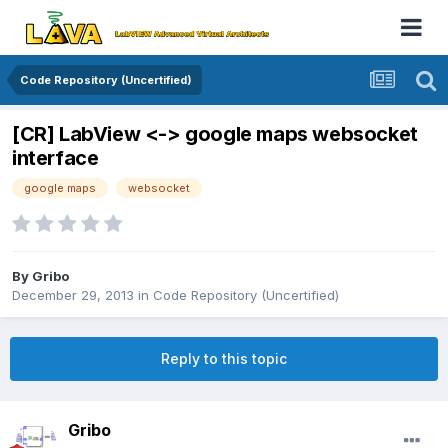
Code Repository (Uncertified)
[CR] LabView <-> google maps websocket
interface
google maps
websocket
By
Gribo
December 29, 2013
in
Code Repository (Uncertified)
Reply to this topic
Gribo