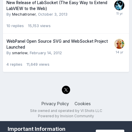
New Release of LabSocket (The Easy Way to Extend
LabVIEW to the Web)
By
Mechatroner
,
October 3, 2013
10
replies
15,153
views
WebPanel Open Source SVG and WebSocket Project
Launched
By
smarlow
,
February 14, 2012
4
replies
11,649
views
Privacy Policy
Cookies
Site owned and operated by VI Shots LLC
Powered by Invision Community
Important Information