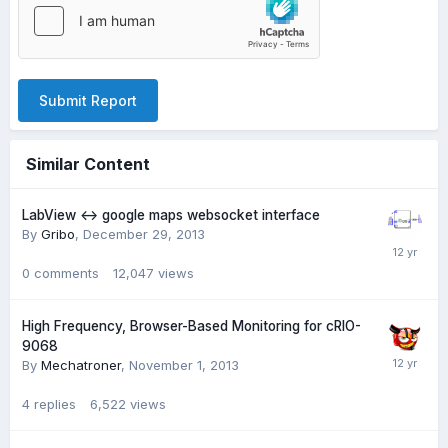
Submit Report
Similar Content
LabView <-> google maps websocket interface
By
Gribo
,
December 29, 2013
0
comments
12,047
views
High Frequency, Browser-Based Monitoring for cRIO-
9068
By
Mechatroner
,
November 1, 2013
4
replies
6,522
views