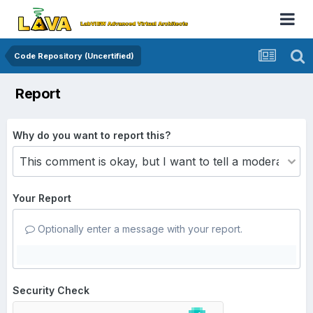
Code Repository (Uncertified)
Report
Why do you want to report this?
Your Report
Optionally enter a message with your report.
Security Check