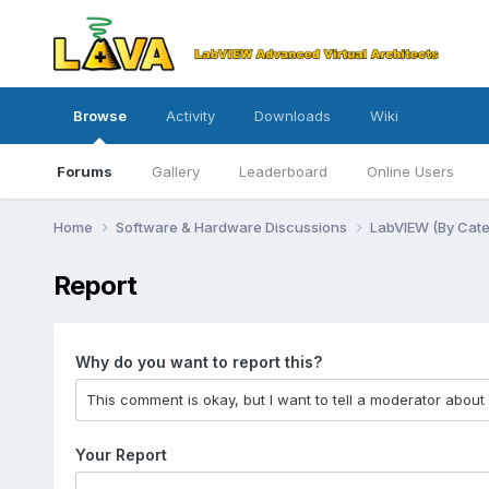
Browse
Activity
Downloads
Wiki
Forums
Gallery
Leaderboard
Online Users
Home
Software & Hardware Discussions
LabVIEW (By Cat
Report
Why do you want to report this?
Your Report