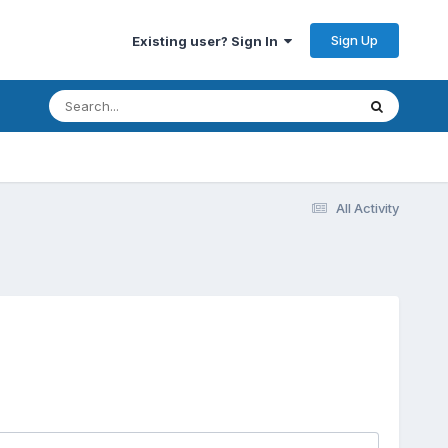
Sign Up
Existing user? Sign In
All Activity