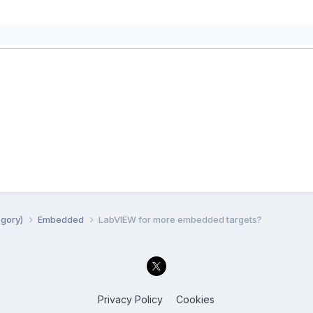
egory)
Embedded
LabVIEW for more embedded targets?
Privacy Policy
Cookies