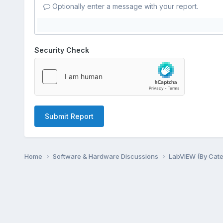
Optionally enter a message with your report.
Security Check
Submit Report
Home
Software & Hardware Discussions
LabVIEW (By Cat