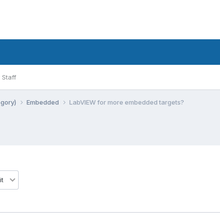
Staff
egory)
Embedded
LabVIEW for more embedded targets?