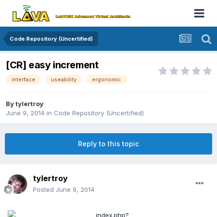
Code Repository (Uncertified)
[CR] easy increment
interface
useability
ergonomic
By
tylertroy
June 9, 2014
in
Code Repository (Uncertified)
Reply to this topic
tylertroy
Posted
June 9, 2014