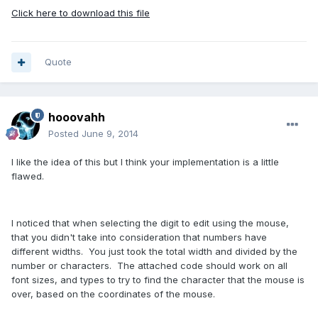
Click here to download this file
Quote
hooovahh
Posted
June 9, 2014
I like the idea of this but I think your implementation is a little
flawed.
I noticed that when selecting the digit to edit using the mouse,
that you didn't take into consideration that numbers have
different widths. You just took the total width and divided by the
number or characters. The attached code should work on all
font sizes, and types to try to find the character that the mouse is
over, based on the coordinates of the mouse.