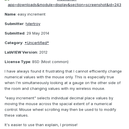
Name
: easy increment
Submitter
:
tylertroy
Submitted
: 29 May 2014
Category
:
*Uncertified*
LabVIEW Version
: 2012
License Type
: BSD (Most common)
I have always found it frustrating that I cannot efficiently change
numerical values with the mouse only. This is especially true
when I'm simultaneously looking at a gauge on the other side of
the room and changing values with my wireless mouse.
"easy increment" selects individual decimal place values by
moving the mouse across the spacial extent of a numerical
control. Mouse wheel scrolling may then be used to to modify
these values.
It's easier to use than explain, I promise!