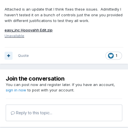
Attached is an update that I think fixes these issues. Admittedly I
haven't tested it on a bunch of controls just the one you provided
with different justifications to test they all work.
easy_inc Hooovahh Edit.zip
Unavailable
Quote
1
Join the conversation
You can post now and register later. If you have an account,
sign in now
to post with your account.
Reply to this topic...