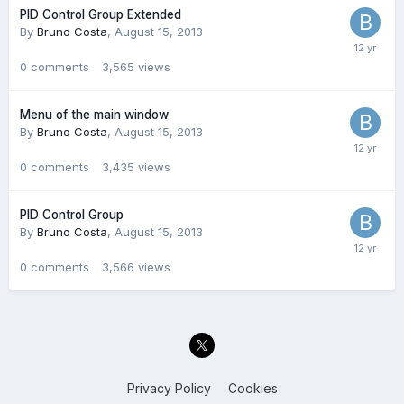
PID Control Group Extended
By
Bruno Costa
,
August 15, 2013
0
comments
3,565
views
Menu of the main window
By
Bruno Costa
,
August 15, 2013
0
comments
3,435
views
PID Control Group
By
Bruno Costa
,
August 15, 2013
0
comments
3,566
views
Privacy Policy
Cookies