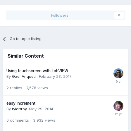
Followers
0
Go to topic listing
Similar Content
Using touchscreen with LabVIEW
By
Gael Anquetil
,
February 23, 2017
2
replies
7,578
views
easy increment
By
tylertroy
,
May 29, 2014
0
comments
3,932
views