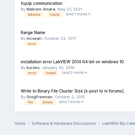
tcp/ip communication
By
Makrem Amara
,
May 27, 2021
(and 1 more)
labview
tcp/ip
Range Name
By
mcsean
,
October 23, 2017
error
installation error LabVIEW 2014 64-bit on windows 10
By
kuroko
,
January 30, 2016
(and 2 more)
error
install
Write to Binary File Cluster Size [x-post to ni forums]
By
GregFreeman
,
October 2, 2015
(and 1 more)
file
binary
Home
Software & Hardware Discussions
LabVIEW (By Cat