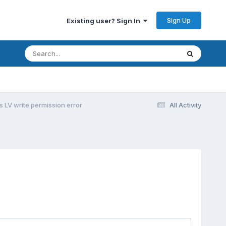
Sign Up
Existing user? Sign In
s LV write permission error
All Activity