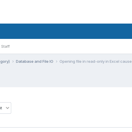
Staff
egory)
Database and File IO
Opening file in read-only in Excel cause