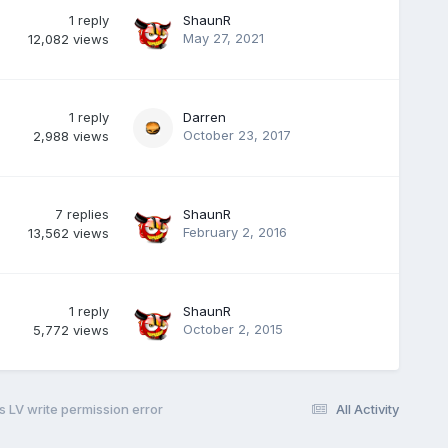
1
reply
ShaunR
May 27, 2021
12,082
views
1
reply
Darren
October 23, 2017
2,988
views
7
replies
ShaunR
February 2, 2016
13,562
views
1
reply
ShaunR
October 2, 2015
5,772
views
s LV write permission error
All Activity