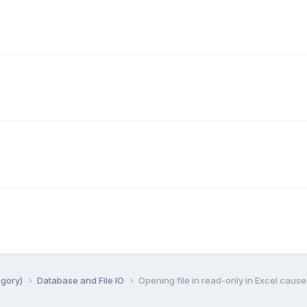
egory)
Database and File IO
Opening file in read-only in Excel cause