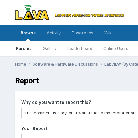
Browse
Activity
Downloads
Wiki
Forums
Gallery
Leaderboard
Online Users
Home
Software & Hardware Discussions
LabVIEW (By Cat
Report
Why do you want to report this?
Your Report