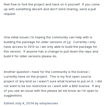
Feel free to fork the project and hack on it yourself. If you come
up with something decent and don't mind sharing, send a pull
request.
One initial issues i'm hoping the community can help with is
building the package for older versions of
LV
. Currently i only
have access to 2013 so i am only able to build the package for
this version. If anyone has a change to pull down the repo and
build it for older versions please do.
Another question i have for the community is the license i
currently have on the project. This is my first open source
project of any kind so i wasn't sure what license to put on it. I did
not want to be too restrictive so i went with a BSD license. If any
of you see an issue with this please let me know as I'm open to
suggestions.
Edited
July 4, 2014
by odoylerules