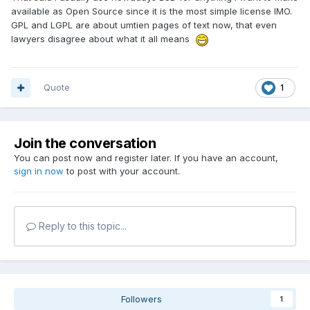
available as Open Source since it is the most simple license IMO.
GPL and LGPL are about umtien pages of text now, that even
lawyers disagree about what it all means
Quote
1
Join the conversation
You can post now and register later. If you have an account,
sign in now
to post with your account.
Reply to this topic...
Followers
1