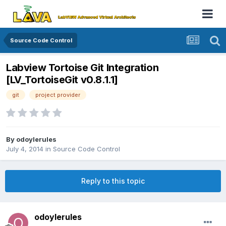
Source Code Control
Labview Tortoise Git Integration
[LV_TortoiseGit v0.8.1.1]
git
project provider
By
odoylerules
July 4, 2014
in
Source Code Control
Reply to this topic
odoylerules