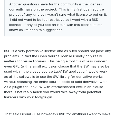
Another question i have for the community is the license i
currently have on the project. This is my first open source
project of any kind so i wasn't sure what license to put on it.
I did not want to be too restrictive so i went with a BSD
license. If any of you see an issue with this please let me
know as I'm open to suggestions.
BSD is a very permissive license and as such should not pose any
problems. In fact the Open Source license usually only really
matters for reuse libraries. This being a tool it is of less concern,
even GPL (with a small exclusion clause that the SW may also be
used within the closed source LabVIEW application) would work
as all it disallows is to use the SW library for derivative works
without releasing the entire source code of said derivative work.
As a plugin for LabVIEW with aformentioned exclusion clause
there is not really much you would take away from potential
tinkerers with your tool/plugin.
That said I usually use nowadays BSD for anything I want to make