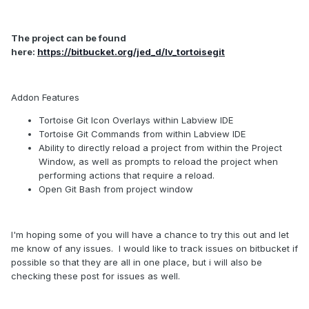
The project can be found
here:
https://bitbucket.org/jed_d/lv_tortoisegit
Addon Features
Tortoise Git Icon Overlays within Labview IDE
Tortoise Git Commands from within Labview IDE
Ability to directly reload a project from within the Project
Window, as well as prompts to reload the project when
performing actions that require a reload.
Open Git Bash from project window
I'm hoping some of you will have a chance to try this out and let
me know of any issues. I would like to track issues on bitbucket if
possible so that they are all in one place, but i will also be
checking these post for issues as well.