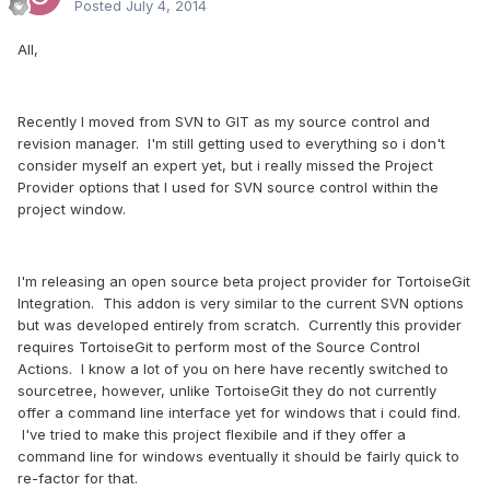
Posted
July 4, 2014
All,
Recently I moved from SVN to GIT as my source control and
revision manager. I'm still getting used to everything so i don't
consider myself an expert yet, but i really missed the Project
Provider options that I used for SVN source control within the
project window.
I'm releasing an open source beta project provider for TortoiseGit
Integration. This addon is very similar to the current SVN options
but was developed entirely from scratch. Currently this provider
requires TortoiseGit to perform most of the Source Control
Actions. I know a lot of you on here have recently switched to
sourcetree, however, unlike TortoiseGit they do not currently
offer a command line interface yet for windows that i could find.
I've tried to make this project flexibile and if they offer a
command line for windows eventually it should be fairly quick to
re-factor for that.