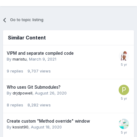
Go to topic listing
Similar Content
VIPM and separate compiled code
By
maristu
,
March 9, 2021
9
replies
9,707
views
Who uses Git Submodules?
By
drjdpowell
,
August 26, 2020
8
replies
8,282
views
Create custom "Method override" window
By
kosist90
,
August 18, 2020