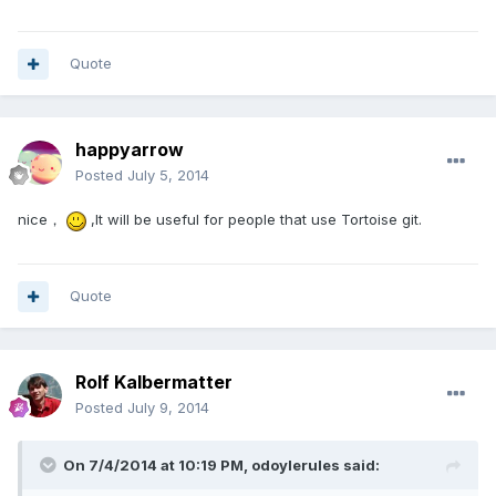
Quote
happyarrow
Posted
July 5, 2014
nice，
,It will be useful for people that use Tortoise git.
Quote
Rolf Kalbermatter
Posted
July 9, 2014
On 7/4/2014 at 10:19 PM, odoylerules said: