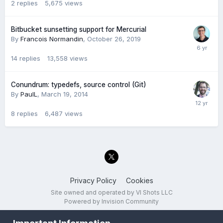
2
replies
5,675
views
Bitbucket sunsetting support for Mercurial
By
Francois Normandin
,
October 26, 2019
14
replies
13,558
views
Conundrum: typedefs, source control (Git)
By
PaulL
,
March 19, 2014
8
replies
6,487
views
Privacy Policy
Cookies
Site owned and operated by VI Shots LLC
Powered by Invision Community