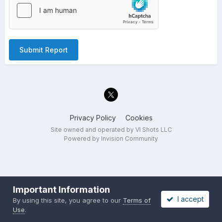
Submit Report
Privacy Policy
Cookies
Site owned and operated by VI Shots LLC
Powered by Invision Community
Important Information
I accept
By using this site, you agree to our
Terms of
Use
.