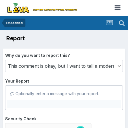
Embedded
Report
Why do you want to report this?
Your Report
Optionally enter a message with your report.
Security Check