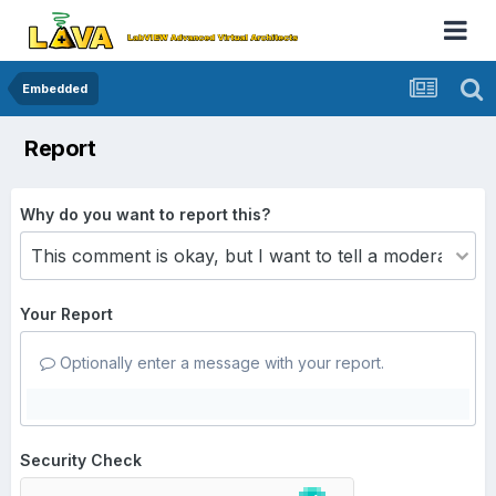
Embedded
Report
Why do you want to report this?
Your Report
Optionally enter a message with your report.
Security Check