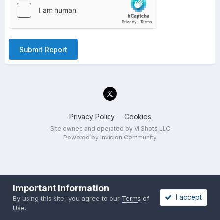
Submit Report
Privacy Policy
Cookies
Site owned and operated by VI Shots LLC
Powered by Invision Community
Important Information
I accept
By using this site, you agree to our
Terms of
Use
.