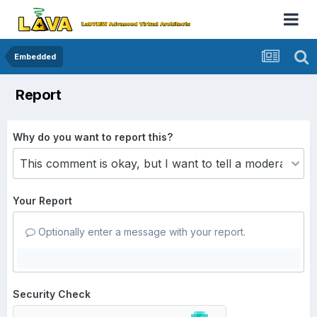
Embedded
Report
Why do you want to report this?
Your Report
Optionally enter a message with your report.
Security Check