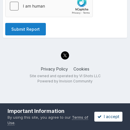
Submit Report
Privacy Policy
Cookies
Site owned and operated by VI Shots LLC
Powered by Invision Community
Important Information
I accept
By using this site, you agree to our
Terms of
Use
.