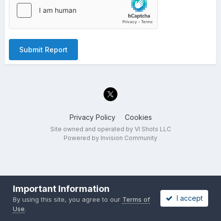
Submit Report
Privacy Policy
Cookies
Site owned and operated by VI Shots LLC
Powered by Invision Community
Important Information
I accept
By using this site, you agree to our
Terms of
Use
.