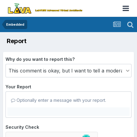
Embedded
Report
Why do you want to report this?
Your Report
Optionally enter a message with your report.
Security Check