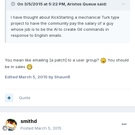
On 3/5/2015 at 5:22 PM, Aristos Queue said:
I have thought about KickStarting a mechanical Turk type
project to have the community pay the salary of a guy
whose job is to be the AI to create Git commands in
response to English emails.
You mean like emailing [a patch] to a user group?
You should
be in sales
Edited
March 5, 2015
by ShaunR
Quote
smithd
Posted
March 5, 2015