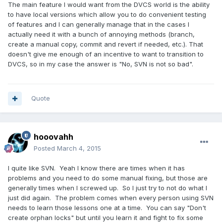
The main feature I would want from the DVCS world is the ability
to have local versions which allow you to do convenient testing
of features and I can generally manage that in the cases I
actually need it with a bunch of annoying methods (branch,
create a manual copy, commit and revert if needed, etc.). That
doesn't give me enough of an incentive to want to transition to
DVCS, so in my case the answer is "No, SVN is not so bad".
Quote
hooovahh
Posted
March 4, 2015
I quite like SVN. Yeah I know there are times when it has
problems and you need to do some manual fixing, but those are
generally times when I screwed up. So I just try to not do what I
just did again. The problem comes when every person using SVN
needs to learn those lessons one at a time. You can say "Don't
create orphan locks" but until you learn it and fight to fix some