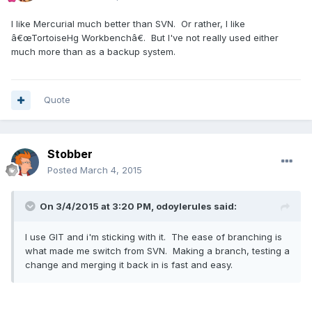
I like Mercurial much better than SVN. Or rather, I like
â€œTortoiseHg Workbenchâ€. But I've not really used either
much more than as a backup system.
Quote
Stobber
Posted
March 4, 2015
On 3/4/2015 at 3:20 PM, odoylerules said:
I use GIT and i'm sticking with it. The ease of branching is
what made me switch from SVN. Making a branch, testing a
change and merging it back in is fast and easy.