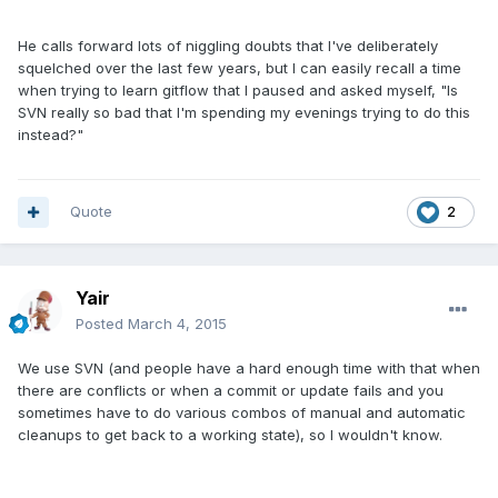
He calls forward lots of niggling doubts that I've deliberately
squelched over the last few years, but I can easily recall a time
when trying to learn gitflow that I paused and asked myself, "Is
SVN really so bad that I'm spending my evenings trying to do this
instead?"
Quote
2
Yair
Posted
March 4, 2015
We use SVN (and people have a hard enough time with that when
there are conflicts or when a commit or update fails and you
sometimes have to do various combos of manual and automatic
cleanups to get back to a working state), so I wouldn't know.