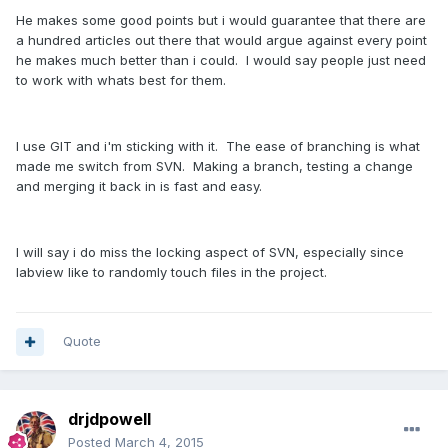
He makes some good points but i would guarantee that there are
a hundred articles out there that would argue against every point
he makes much better than i could. I would say people just need
to work with whats best for them.
I use GIT and i'm sticking with it. The ease of branching is what
made me switch from SVN. Making a branch, testing a change
and merging it back in is fast and easy.
I will say i do miss the locking aspect of SVN, especially since
labview like to randomly touch files in the project.
Quote
drjdpowell
Posted
March 4, 2015