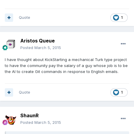
Quote
1
Aristos Queue
Posted
March 5, 2015
I have thought about KickStarting a mechanical Turk type project
to have the community pay the salary of a guy whose job is to be
the AI to create Git commands in response to English emails.
Quote
1
ShaunR
Posted
March 5, 2015