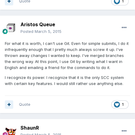
Quote
1
Aristos Queue
Posted
March 5, 2015
For what it is worth, I can't use Git. Even for simple submits, I do it
infrequently enough that I pretty much always screw it up. I've
thrown away changes I wanted to keep. I've merged branches
the wrong way. At this point, I use Git by writing what I want in
English and emailing a friend for the commands to do it.
I recognize its power. I recognize that it is the only SCC system
with certain key features. I would still rather use anything else.
Quote
1
ShaunR
Posted
March 5, 2015