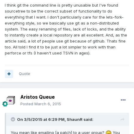
I think git the command line is pretty unusable but I've found
sourcetree to be the correct subset of functionality to do
everything that I want. I don't particularly care for the lets-fork-
everything style, so we basically use git as a non-distributed
system. The easy renaming of files, lack of locks, and the ability
to instantly create a local repository are all excellent. And, as the
article said, a lot of people use git because of github. Thats fine
too. All told I find it to be just a lot simpler to work with than
perforce or tfs (I haven't used TSVN in ages).
Quote
Aristos Queue
Posted
March 6, 2015
On 3/5/2015 at 6:29 PM, ShaunR said:
You mean like emailing [a patch] to a user group?
You