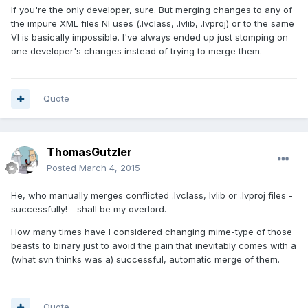
If you're the only developer, sure. But merging changes to any of
the impure XML files NI uses (.lvclass, .lvlib, .lvproj) or to the same
VI is basically impossible. I've always ended up just stomping on
one developer's changes instead of trying to merge them.
Quote
ThomasGutzler
Posted
March 4, 2015
He, who manually merges conflicted .lvclass, lvlib or .lvproj files -
successfully! - shall be my overlord.
How many times have I considered changing mime-type of those
beasts to binary just to avoid the pain that inevitably comes with a
(what svn thinks was a) successful, automatic merge of them.
Quote