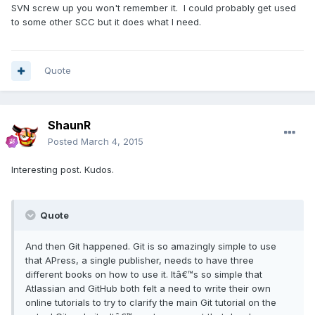
SVN screw up you won't remember it. I could probably get used
to some other SCC but it does what I need.
Quote
ShaunR
Posted
March 4, 2015
Interesting post. Kudos.
Quote
And then Git happened. Git is so amazingly simple to use
that APress, a single publisher, needs to have three
different books on how to use it. Itâ€™s so simple that
Atlassian and GitHub both felt a need to write their own
online tutorials to try to clarify the main Git tutorial on the