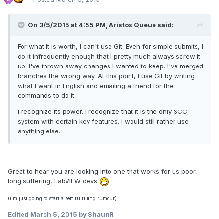
On 3/5/2015 at 4:55 PM, Aristos Queue said:
For what it is worth, I can't use Git. Even for simple submits, I
do it infrequently enough that I pretty much always screw it
up. I've thrown away changes I wanted to keep. I've merged
branches the wrong way. At this point, I use Git by writing
what I want in English and emailing a friend for the
commands to do it.
I recognize its power. I recognize that it is the only SCC
system with certain key features. I would still rather use
anything else.
Great to hear you are looking into one that works for us poor,
long suffering, LabVIEW devs
(I'm just going to start a self fulfilling rumour)
Edited
March 5, 2015
by ShaunR