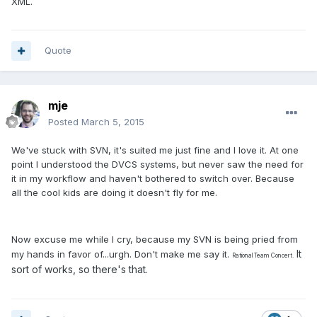
XML.
Quote
mje
Posted
March 5, 2015
We've stuck with SVN, it's suited me just fine and I love it. At one
point I understood the DVCS systems, but never saw the need for
it in my workflow and haven't bothered to switch over. Because
all the cool kids are doing it doesn't fly for me.
Now excuse me while I cry, because my SVN is being pried from
It
my hands in favor of...urgh. Don't make me say it.
Rational Team Concert.
sort of works, so there's that.