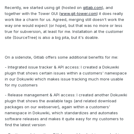
Recently, we started using git (hosted on
gitlab.com
), and
together with the Tower GUI (
www.git-tower.com
) it does really
work like a charm for us. Agreed, merging still doesn't work the
way one would expect (or hope), but that was no more or less
true for subversion, at least for me. Installation at the customer
site (SourceTree) is also a big pita, but it's doable.
On a sidenote, Gitlab offers some additional benefits for me:
- Integrated issue tracker & API access: I created a Dokuwiki
plugin that shows certain issues within a customers' namespace
in our Dokuwiki which makes issue tracking much more usable
for my customers
- Release management & API access: I created another Dokuwiki
plugin that shows the available tags (and related download
packages on our webserver), again within a customers'
namespace in Dokuwiki, which standardizes and automates
software releases and makes it quite easy for my customers to
find the latest version