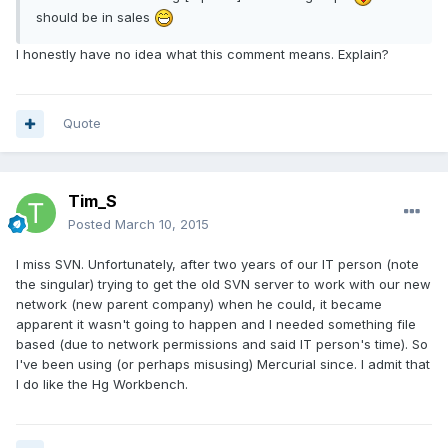
should be in sales
I honestly have no idea what this comment means. Explain?
Quote
Tim_S
Posted
March 10, 2015
I miss SVN. Unfortunately, after two years of our IT person (note
the singular) trying to get the old SVN server to work with our new
network (new parent company) when he could, it became
apparent it wasn't going to happen and I needed something file
based (due to network permissions and said IT person's time). So
I've been using (or perhaps misusing) Mercurial since. I admit that
I do like the Hg Workbench.