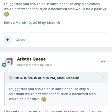
I suggested you should be in sales because only a salesman
would effervesce that such a backward step would be a positive.
Edited
March 10, 2015
by ShaunR
Quote
Aristos Queue
Posted
March 10, 2015
On 3/10/2015 at 7:14 PM, ShaunR said:
I suggested you should be in sales because only a
salesman would effervesce that such a backward step
would be a positive.
I figured it was an insult of some sort, but I was sort of holding