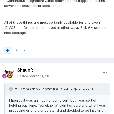
- Continuous Integration: Gitlab commit hooks trigger a Jenkins
server to execute build specifications
All of those things are most certainly available for any given
(D)VCS, and/or can be achieved in other ways. Still:
For us
it's a
nice package.
Quote
ShaunR
Posted
March 11, 2015
On 3/10/2015 at 10:59 PM, Aristos Queue said:
I figured it was an insult of some sort, but I was sort of
holding out hope. You either a) didn't understand what I was
proposing or b) did understand and decided to be insulting