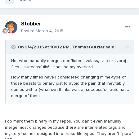
Stobber
Posted
March 4, 2015
On 3/4/2015 at 10:02 PM, ThomasGutzler said:
He, who manually merges conflicted .lvclass, lvlib or .lvproj
files - successfully! - shall be my overlord.
How many times have I considered changing mime-type of
those beasts to binary just to avoid the pain that inevitably
comes with a (what svn thinks was a) successful, automatic
merge of them.
I do mark them binary in my repos. You can't even manually
merge most changes because there are interrelated tags and
mystery hashes designed into those file types. They aren't "pure"