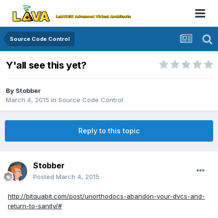
Source Code Control
Y'all see this yet?
By
Stobber
March 4, 2015
in
Source Code Control
Reply to this topic
Stobber
Posted
March 4, 2015
http://bitquabit.com/post/unorthodocs-abandon-your-dvcs-and-
return-to-sanity/#