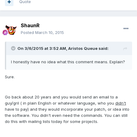
Quote
ShaunR
Posted
March 10, 2015
On 3/6/2015 at 3:52 AM, Aristos Queue said:
I honestly have no idea what this comment means. Explain?
Sure.
Go back about 20 years and you would send an email to a
guy/gril ( in plain English or whatever language, who you
didn't
have to pay) and they would incorporate your patch, or idea into
the software. You didn't even need the commands. You can still
do this with mailing lists today for some projects.