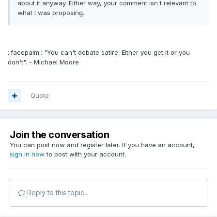
about it anyway. Either way, your comment isn't relevant to
what I was proposing.
::facepalm:: "You can't debate satire. Either you get it or you
don't". - Michael Moore
Quote
Join the conversation
You can post now and register later. If you have an account,
sign in now
to post with your account.
Reply to this topic...