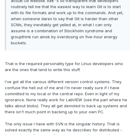
actual Git website. Itâ€™s so transparent that developers
routinely tell me that the easiest way to learn Git is to start
with its file formats and work up to the commands. And yet,
when someone dares to say that Git is harder than other
SCMs, they inevitably get yelled at, in what I can only
assume is a combination of Stockholm syndrome and
groupthink run amok by overdosing on five-hour energy
buckets.
That is the required personality type for Linux developers who
are the ones that tend to write this stuff.
I've got all the various different version control systems. They
confuse the hell out of me and I'm never really sure if I have
committed to my local or the central repo. Even in light of my
ignorance. None really work for LabVIEW (see the part where he
talks about blobs). They all get demoted to back up systems and
there isn't much point in backing up to your own PC.
The only issue I have with SVN is the singular history. That is
solved exactly the same way as he describes for distributed -