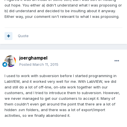
out hope. You either a) didn't understand what I was proposing or
b) did understand and decided to be insulting about it anyway.
Either way, your comment isn't relevant to what I was proposing.
Quote
joerghampel
Posted
March 11, 2015
I used to work with subversion before I started programming in
LabVIEW, and it worked very well for me. With LabVIEW, we did
and still do a lot of off-line, on-site work together with our
customers, and I tried to introduce them to subversion. However,
we never managed to get our customers to accept it. Many of
them couldn't even get around the point that there are a lot of
hidden .svn folders, and there was a lot of export/import
activities, so we finally abandoned it.