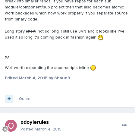
break into smaller repos. If you have repos for each sub
module/component/sub project then that also becomes atomic
work packages which now work properly if you separate source
from binary code.
Long story
short
. not so long. I still use SVN and it looks like I've
used it so long it's coming back in fashion again
PS.
Well worth expanding the superscripts inline
Edited
March 4, 2015
by ShaunR
Quote
odoylerules
Posted
March 4, 2015