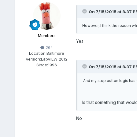
On 7/15/2015 at 8:37 P
However, I think the reason wh
Members
Yes
264
Location:
Baltimore
Version:
LabVIEW 2012
Since:
1996
On 7/15/2015 at 8:37 P
And my stop button logic has w
Is that something that woul
No