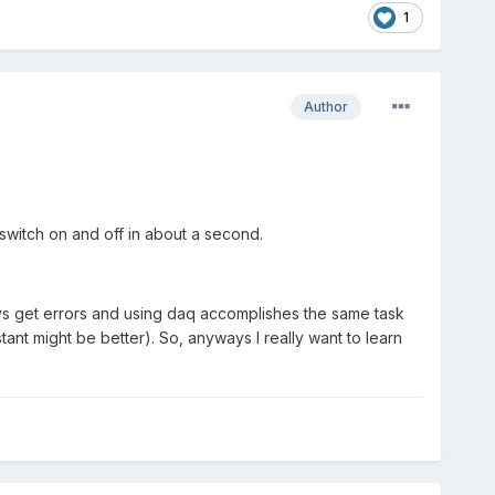
1
Author
 switch on and off in about a second.
ays get errors and using daq accomplishes the same task
tant might be better). So, anyways I really want to learn