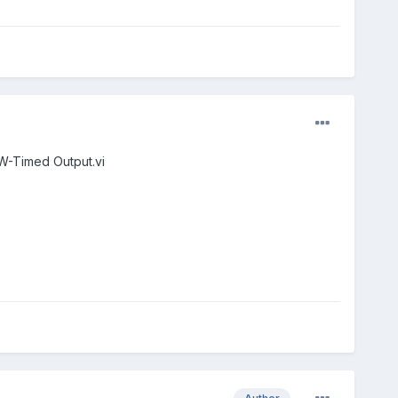
W-Timed Output.vi