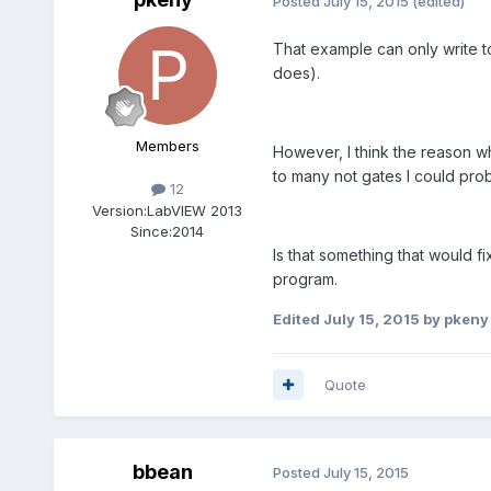
Posted
July 15, 2015
(edited)
That example can only write to 
does).
Members
However, I think the reason wh
to many not gates I could prob
12
Version:
LabVIEW 2013
Since:
2014
Is that something that would fi
program.
Edited
July 15, 2015
by pkeny
Quote
bbean
Posted
July 15, 2015