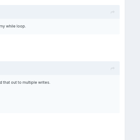
 my while loop.
that out to multiple writes.