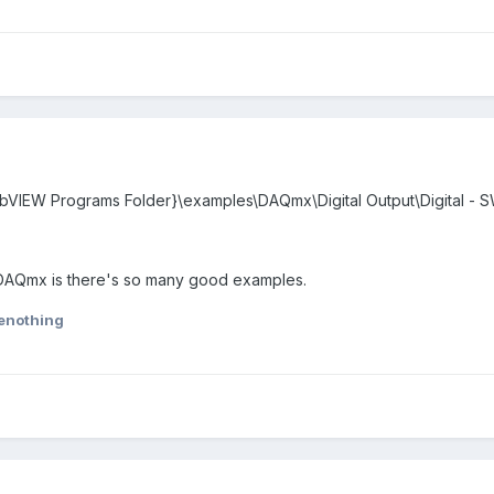
abVIEW Programs Folder}\examples\DAQmx\Digital Output\Digital - S
 DAQmx is there's so many good examples.
tenothing