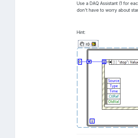
Use a DAQ Assistant (1 for eac
don't have to worry about star
Hint: