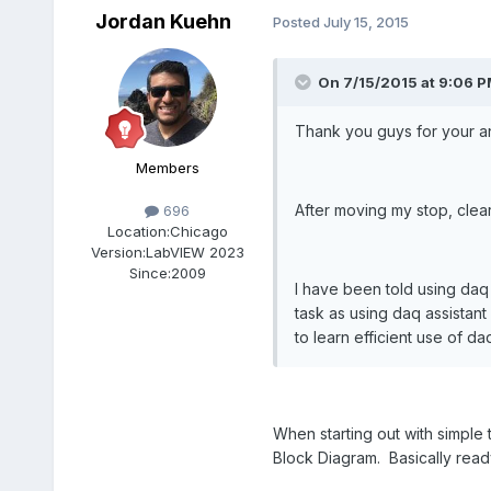
Jordan Kuehn
Posted
July 15, 2015
On 7/15/2015 at 9:06 P
Thank you guys for your a
Members
After moving my stop, clear
696
Location:
Chicago
Version:
LabVIEW 2023
Since:
2009
I have been told using daq
task as using daq assistant
to learn efficient use of da
When starting out with simple 
Block Diagram. Basically rea