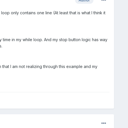
Author
op only contains one line (At least that is what I think it
y time in my while loop. And my stop button logic has way
s.
am that I am not realizing through this example and my