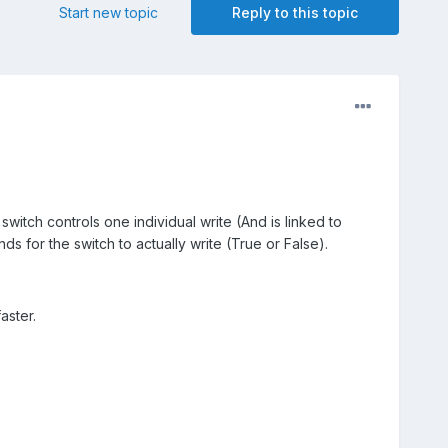
Start new topic
Reply to this topic
l switch controls one individual write (And is linked to
onds for the switch to actually write (True or False).
aster.