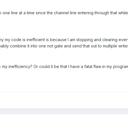
one line at a time since the channel line entering through that while lo
y my code is inefficient is because I am stopping and clearing ever
ably combine it into one not gate and send that out to multiple write
x my inefficiency? Or could it be that I have a fatal flaw in my progr