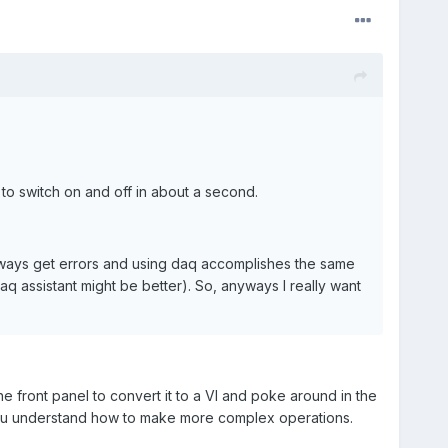
 to switch on and off in about a second.
always get errors and using daq accomplishes the same
aq assistant might be better). So, anyways I really want
he front panel to convert it to a VI and poke around in the
you understand how to make more complex operations.