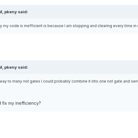
M, pkeny said:
y my code is inefficient is because I am stopping and clearing every time in
M, pkeny said:
ay to many not gates I could probably combine it into one not gate and send 
d fix my inefficiency?