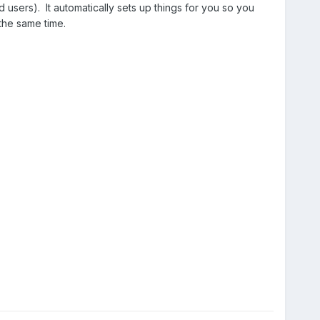
users). It automatically sets up things for you so you
 the same time.