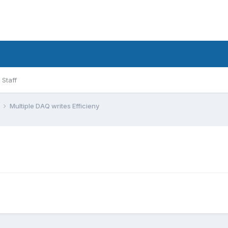
Staff
l
Multiple DAQ writes Efficieny