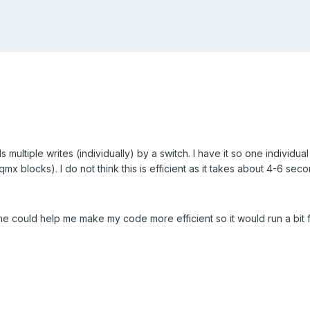
s multiple writes (individually) by a switch. I have it so one individua
aqmx blocks). I do not think this is efficient as it takes about 4-6 sec
e could help me make my code more efficient so it would run a bit f