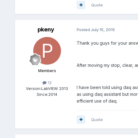
Quote
pkeny
Posted
July 15, 2015
Thank you guys for your answ
After moving my stop, clear, a
Members
12
I have been told using daq as
Version:
LabVIEW 2013
as using daq assistant but mor
Since:
2014
efficient use of daq.
Quote