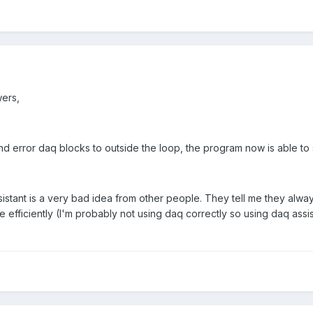
ers,
nd error daq blocks to outside the loop, the program now is able to
sistant is a very bad idea from other people. They tell me they alw
e efficiently (I'm probably not using daq correctly so using daq assis