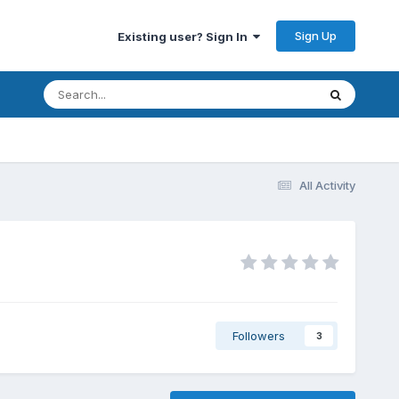
Sign Up
Existing user? Sign In
All Activity
Followers
3