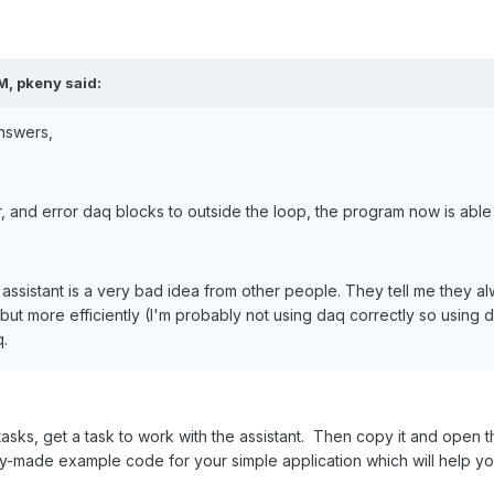
M, pkeny said:
nswers,
, and error daq blocks to outside the loop, the program now is able
 assistant is a very bad idea from other people. They tell me they 
 but more efficiently (I'm probably not using daq correctly so using d
q.
tasks, get a task to work with the assistant. Then copy it and open t
dy-made example code for your simple application which will help 