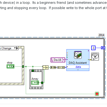
h device) in a loop. Its a beginners friend (and sometimes advanced 
ting and stopping every loop. If possible write to the whole port at