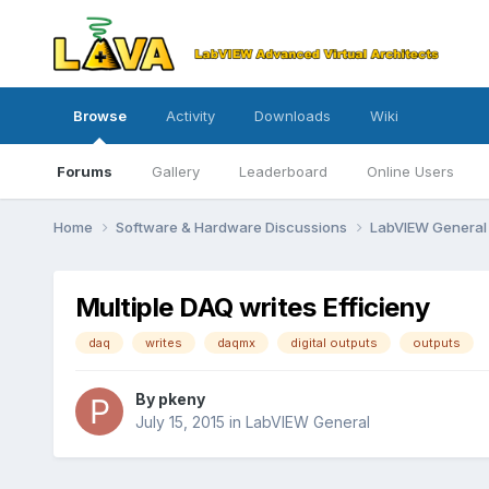
Browse
Activity
Downloads
Wiki
Forums
Gallery
Leaderboard
Online Users
Home
Software & Hardware Discussions
LabVIEW Genera
Multiple DAQ writes Efficieny
daq
writes
daqmx
digital outputs
outputs
By
pkeny
July 15, 2015
in
LabVIEW General