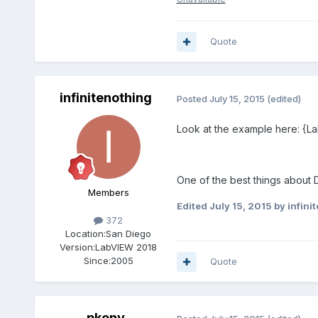
Quote
infinitenothing
Posted
July 15, 2015
(edited)
Look at the example here: {L
One of the best things about
Members
Edited
July 15, 2015
by infini
372
Location:
San Diego
Version:
LabVIEW 2018
Since:
2005
Quote
pkeny