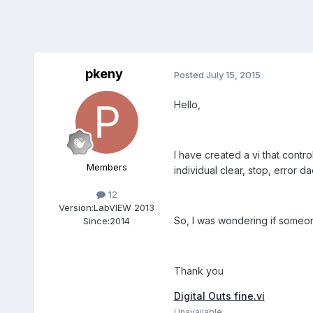
pkeny
Posted
July 15, 2015
Hello,
I have created a vi that control
Members
individual clear, stop, error d
12
Version:
LabVIEW 2013
So, I was wondering if someon
Since:
2014
Thank you
Digital Outs fine.vi
Unavailable