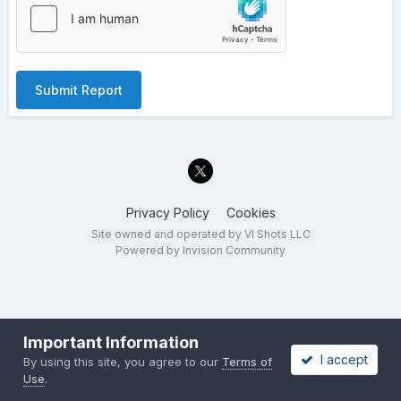
Submit Report
Privacy Policy
Cookies
Site owned and operated by VI Shots LLC
Powered by Invision Community
Important Information
I accept
By using this site, you agree to our
Terms of
Use
.