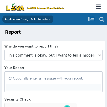
Application Design & Architecture
Report
Why do you want to report this?
Your Report
Optionally enter a message with your report.
Security Check