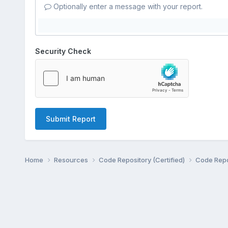
Optionally enter a message with your report.
Security Check
Submit Report
Home
Resources
Code Repository (Certified)
Code Repo