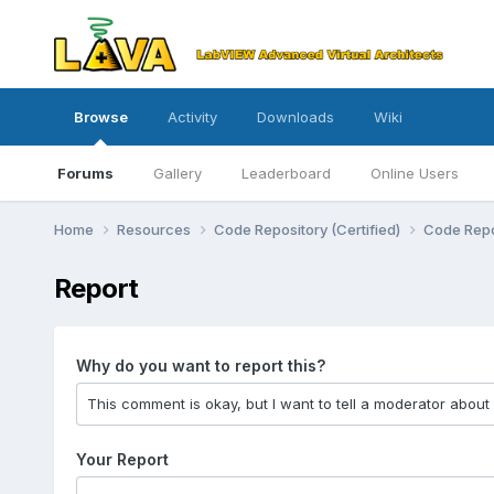
Browse
Activity
Downloads
Wiki
Forums
Gallery
Leaderboard
Online Users
Home
Resources
Code Repository (Certified)
Code Repo
Report
Why do you want to report this?
Your Report