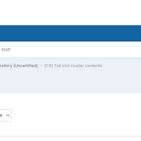
Staff
sitory (Uncertified)
[CR] Tab into cluster contents