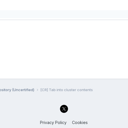
sitory (Uncertified)
[CR] Tab into cluster contents
Privacy Policy
Cookies