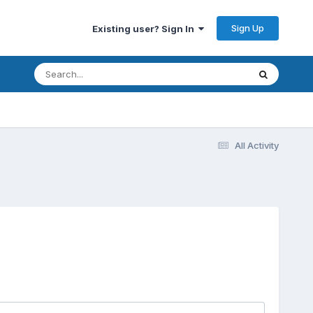
Sign Up
Existing user? Sign In
All Activity