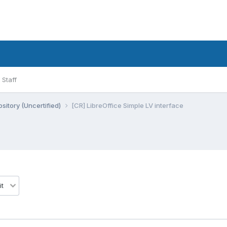
Staff
sitory (Uncertified)
[CR] LibreOffice Simple LV interface