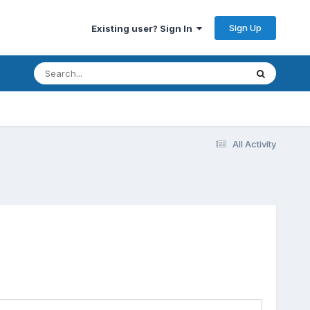
Sign Up
Existing user? Sign In
All Activity