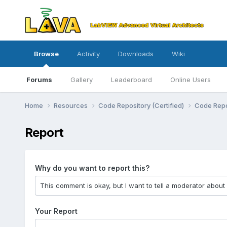
Browse
Activity
Downloads
Wiki
Forums
Gallery
Leaderboard
Online Users
Home
Resources
Code Repository (Certified)
Code Repo
Report
Why do you want to report this?
Your Report