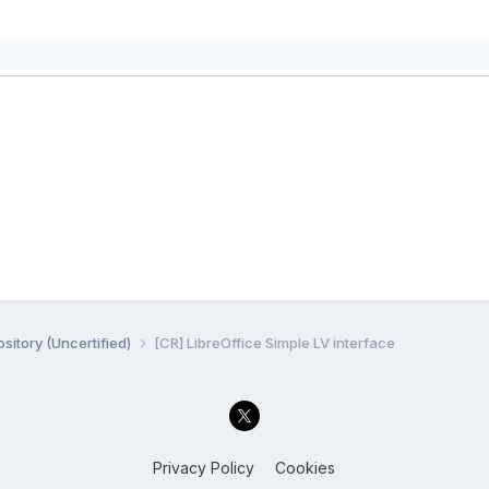
sitory (Uncertified)
[CR] LibreOffice Simple LV interface
Privacy Policy
Cookies