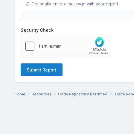
Optionally enter a message with your report.
Security Check
Submit Report
Home
Resources
Code Repository (Certified)
Code Repo