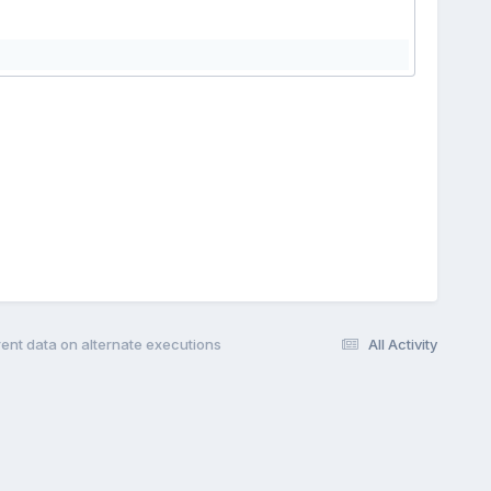
erent data on alternate executions
All Activity