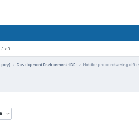
Staff
egory)
Development Environment (IDE)
Notifier probe returning diff