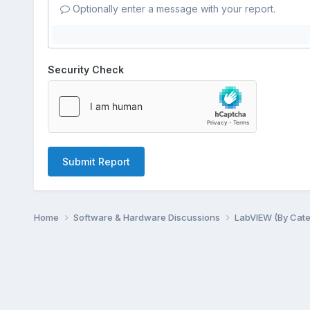
Optionally enter a message with your report.
Security Check
Submit Report
Home
Software & Hardware Discussions
LabVIEW (By Cat