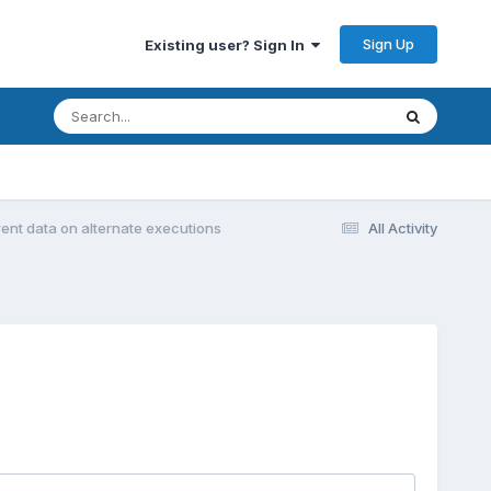
Sign Up
Existing user? Sign In
erent data on alternate executions
All Activity