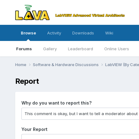
Browse
Activity
Downloads
Wiki
Forums
Gallery
Leaderboard
Online Users
Home
Software & Hardware Discussions
LabVIEW (By Cat
Report
Why do you want to report this?
Your Report