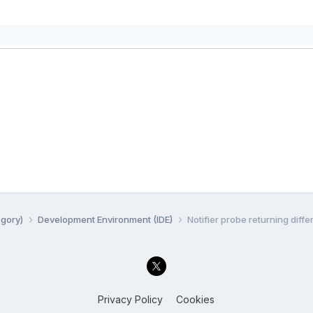
egory)
Development Environment (IDE)
Notifier probe returning diff
Privacy Policy
Cookies