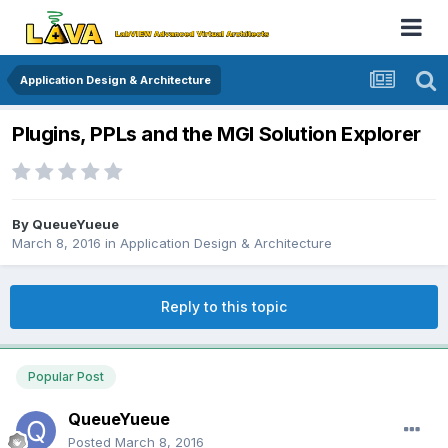
Application Design & Architecture
Plugins, PPLs and the MGI Solution Explorer
By
QueueYueue
March 8, 2016
in
Application Design & Architecture
Reply to this topic
Popular Post
QueueYueue
Posted
March 8, 2016