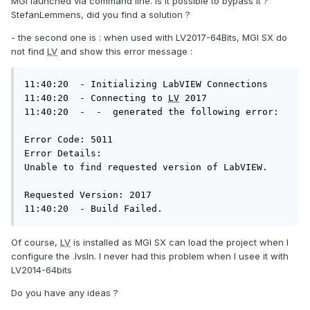
MGI launched via command line. Is it possible to bypass it ?
StefanLemmens, did you find a solution ?
- the second one is : when used with LV2017-64Bits, MGI SX do
not find
LV
and show this error message :
11:40:20  - Initializing LabVIEW Connections

11:40:20  - Connecting to 
LV
 2017

11:40:20  -  -  generated the following error:

Error Code: 5011

Error Details:

Unable to find requested version of LabVIEW.

Requested Version: 2017

11:40:20  - Build Failed.
Of course,
LV
is installed as MGI SX can load the project when I
configure the .lvsln. I never had this problem when I usee it with
LV2014-64bits
Do you have any ideas ?