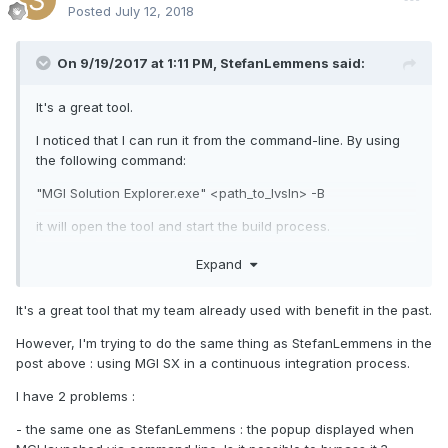
Posted
July 12, 2018
On 9/19/2017 at 1:11 PM,
StefanLemmens
said:
It's a great tool.
I noticed that I can run it from the command-line. By using
the following command:
"MGI Solution Explorer.exe" <path_to_lvsln> -B
it will open the tool and start the build process.
Unfortunately the first thing that happens is a warning
Expand
dialog asking me to make sure all changes are saved
before proceeding.
It's a great tool that my team already used with benefit in the past.
Is there any workaround to avoid this dialog so we can use
However, I'm trying to do the same thing as StefanLemmens in the
the tool in our continuous integration and let it generate
post above : using MGI SX in a continuous integration process.
(nightly) builds without any user interaction?
I have 2 problems :
- the same one as StefanLemmens : the popup displayed when