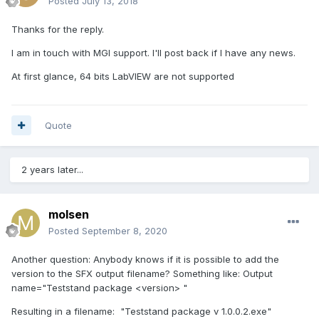
Posted
July 13, 2018
Thanks for the reply.
I am in touch with MGI support. I'll post back if I have any news.
At first glance, 64 bits LabVIEW are not supported
Quote
2 years later...
molsen
Posted
September 8, 2020
Another question: Anybody knows if it is possible to add the
version to the SFX output filename? Something like: Output
name="Teststand package <version> "
Resulting in a filename: "Teststand package v 1.0.0.2.exe"