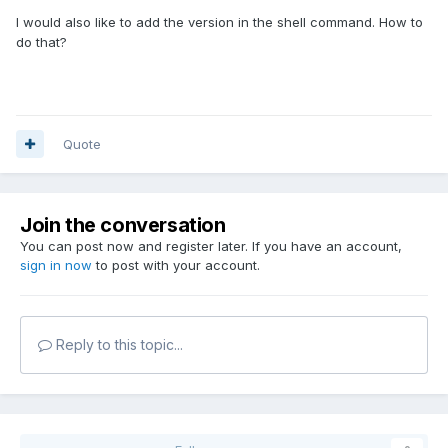
I would also like to add the version in the shell command. How to
do that?
Quote
Join the conversation
You can post now and register later. If you have an account,
sign in now
to post with your account.
Reply to this topic...