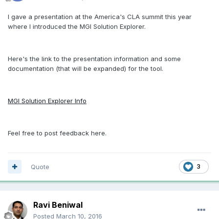
I gave a presentation at the America's CLA summit this year
where I introduced the MGI Solution Explorer.
Here's the link to the presentation information and some
documentation (that will be expanded) for the tool.
MGI Solution Explorer Info
Feel free to post feedback here.
Quote
3
Ravi Beniwal
Posted
March 10, 2016