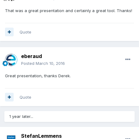
That was a great presentation and certainly a great tool. Thanks!
Quote
eberaud
Posted
March 10, 2016
Great presentation, thanks Derek.
Quote
1 year later...
StefanLemmens