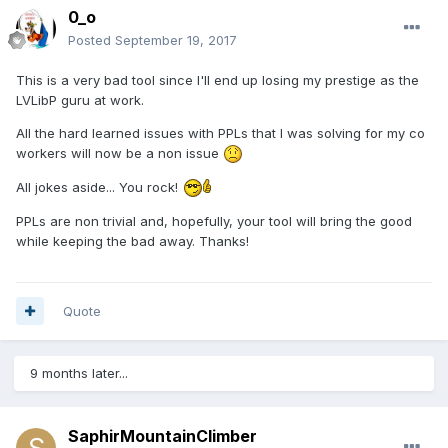
0_o
Posted
September 19, 2017
This is a very bad tool since I'll end up losing my prestige as the
LVLibP guru at work.
All the hard learned issues with PPLs that I was solving for my co
workers will now be a non issue
All jokes aside... You rock!
PPLs are non trivial and, hopefully, your tool will bring the good
while keeping the bad away. Thanks!
Quote
9 months later...
SaphirMountainClimber