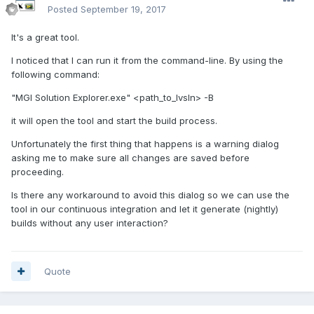
Posted
September 19, 2017
It's a great tool.
I noticed that I can run it from the command-line. By using the
following command:
"MGI Solution Explorer.exe" <path_to_lvsln> -B
it will open the tool and start the build process.
Unfortunately the first thing that happens is a warning dialog
asking me to make sure all changes are saved before
proceeding.
Is there any workaround to avoid this dialog so we can use the
tool in our continuous integration and let it generate (nightly)
builds without any user interaction?
Quote