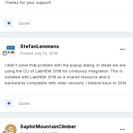
Thanks for your support!
Quote
StefanLemmens
Posted
July 13, 2018
I didn't solve that problem with the popup dialog. In stead we are
using the CLI of LabVIEW 2018 for contiuous integration. This is
installed with LabVIEW 2018 as a shared resource and is
backwards compatible with older versions. I believe back to 2014.
Quote
SaphirMountainClimber