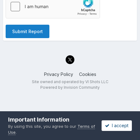
Submit Report
Privacy Policy
Cookies
Site owned and operated by VI Shots LLC
Powered by Invision Community
Important Information
I accept
By using this site, you agree to our
Terms of
Use
.