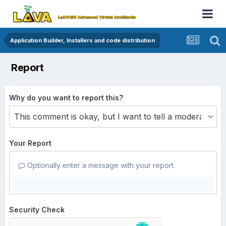
Application Builder, Installers and code distribution
Report
Why do you want to report this?
Your Report
Optionally enter a message with your report.
Security Check