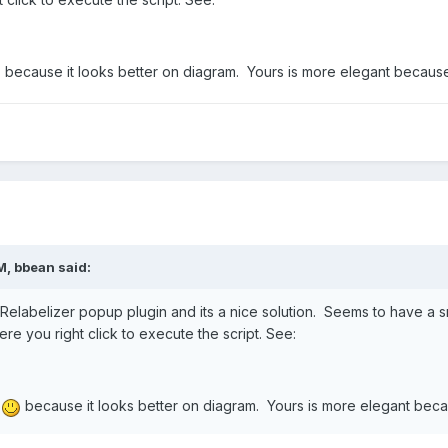
because it looks better on diagram. Yours is more elegant because o
M,
bbean
said:
Relabelizer popup plugin and its a nice solution. Seems to have a s
e you right click to execute the script. See:
r
because it looks better on diagram. Yours is more elegant becaus