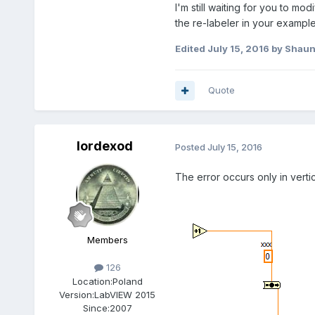
I'm still waiting for you to m
the re-labeler in your exampl
Edited
July 15, 2016
by Shau
Quote
lordexod
Posted
July 15, 2016
The error occurs only in vertic
Members
126
Location:
Poland
Version:
LabVIEW 2015
Since:
2007