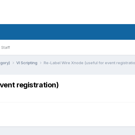
Staff
egory)
VI Scripting
Re-Label Wire Xnode (useful for event registrati
vent registration)