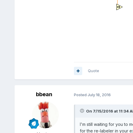
Quote
bbean
Posted
July 18, 2016
On 7/15/2016 at 11:34 
I'm still waiting for you t
for the re-labeler in your