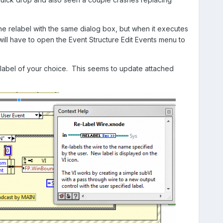
the relabel with the same dialog box, but when it executes
 will have to open the Event Structure Edit Events menu to
 label of your choice. This seems to update attached