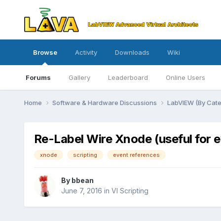
Browse
Activity
Downloads
Wiki
Forums
Gallery
Leaderboard
Online Users
Home
Software & Hardware Discussions
LabVIEW (By Cat
Re-Label Wire Xnode (useful for e
xnode
scripting
event references
By
bbean
June 7, 2016
in
VI Scripting