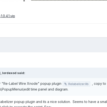
1.0.4.1.vip
M,
lordexod
said:
 "Re-Label Wire Xnode" popup plugin
, copy to
Relabelizer.llb
s\PopupMenus\edit time panel and diagram.
abelizer popup plugin and its a nice solution. Seems to have a smal
click to execute the script. See: