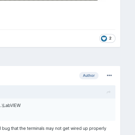
2
Author
 ..\LabVIEW
l bug that the terminals may not get wired up properly