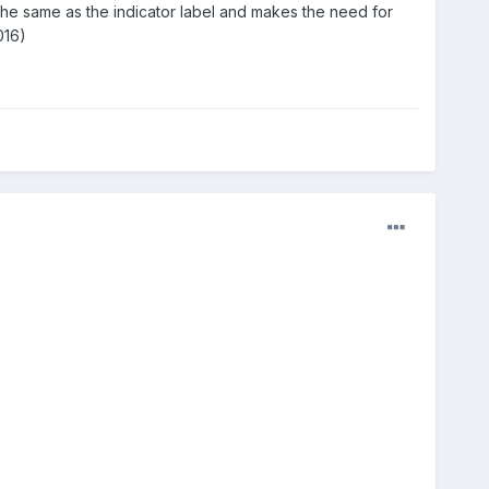
 the same as the indicator label and makes the need for
16)