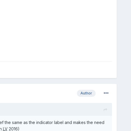
Author
ref the same as the indicator label and makes the need
in
LV
2016)