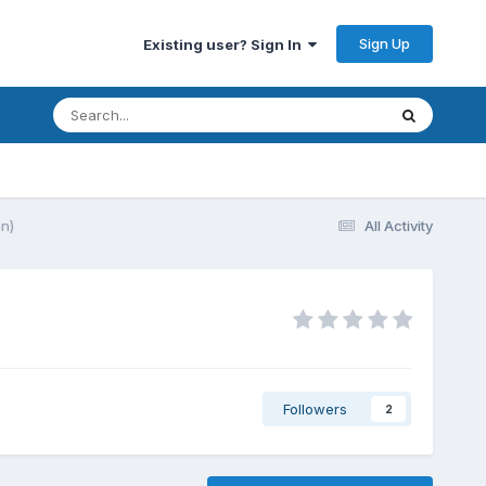
Sign Up
Existing user? Sign In
on)
All Activity
Followers
2