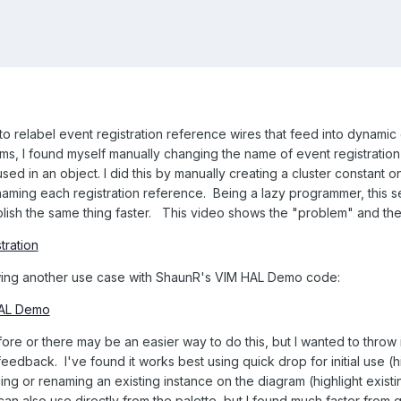
to relabel event registration reference wires that feed into dynamic
, I found myself manually changing the name of event registration 
ed in an object. I did this by manually creating a cluster constant o
naming each registration reference. Being a lazy programmer, this s
ish the same thing faster. This video shows the "problem" and the 
tration
ing another use case with ShaunR's VIM HAL Demo code:
HAL Demo
 or there may be an easier way to do this, but I wanted to throw it 
e feedback. I've found it works best using quick drop for initial use 
cing or renaming an existing instance on the diagram (highlight exis
can also use directly from the palette, but I found much faster from