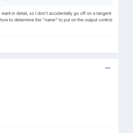
 want in detail, so I don't accidentally go off on a tangent
t how to determine the "name" to put on the output control