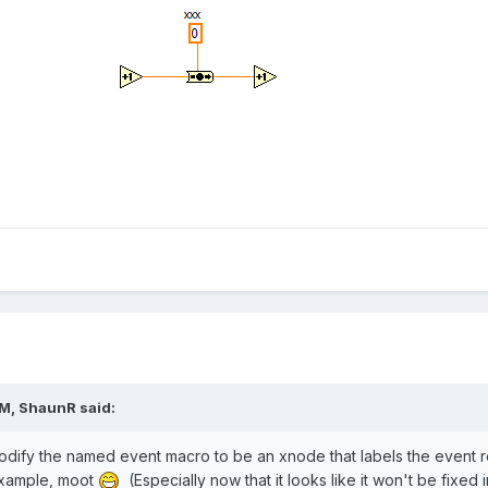
AM,
ShaunR
said:
o modify the named event macro to be an xnode that labels the event 
 example, moot
(Especially now that it looks like it won't be fixed 