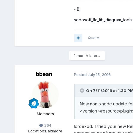
- B
sobosoft_llc_lib_diagram_tools-
Quote
1 month later...
bbean
Posted
July 15, 2016
On 7/11/2016 at 1:30 P
New non-xnode update for
<version>\resource\plugin
Members
264
lordexod. I tried your new Rel
Location:
Baltimore
depending on where you right 