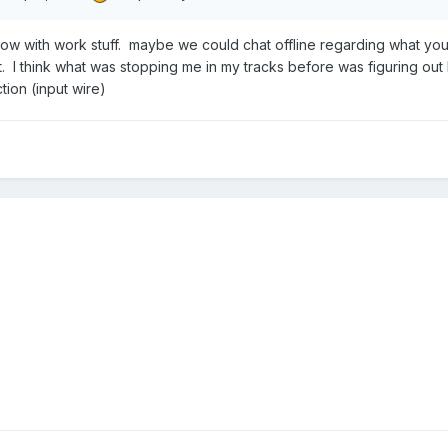
ht now with work stuff. maybe we could chat offline regarding what you
it. I think what was stopping me in my tracks before was figuring ou
ion (input wire)