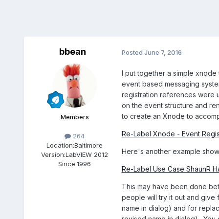
bbean
Posted
June 7, 2016
I put together a simple xnode 
event based messaging systems
registration references were us
on the event structure and re
to create an Xnode to accompl
Members
Re-Label Xnode - Event Regis
264
Location:
Baltimore
Here's another example show
Version:
LabVIEW 2012
Since:
1996
Re-Label Use Case ShaunR 
This may have been done before
people will try it out and giv
name in dialog) and for repla
revised name in dialog). You 