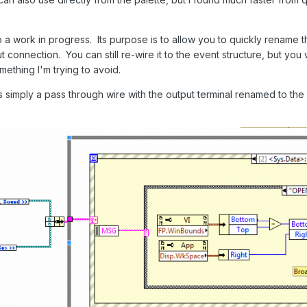
so a work in progress. Its purpose is to allow you to quickly rename 
t connection. You can still re-wire it to the event structure, but you
mething I'm trying to avoid.
imply a pass through wire with the output terminal renamed to the