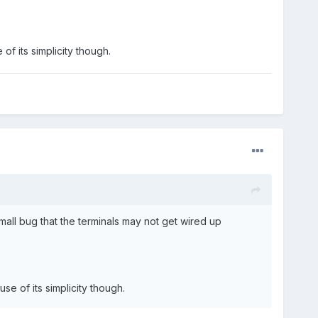
f its simplicity though.
mall bug that the terminals may not get wired up
e of its simplicity though.