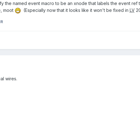
odify the named event macro to be an xnode that labels the event ref
e, moot
(Especially now that it looks like it won't be fixed in
LV
20
nR
al wires.