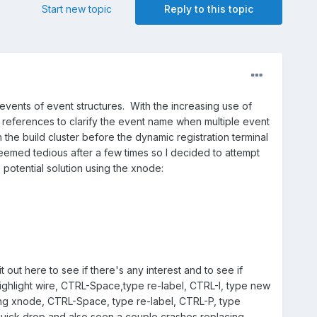
Start new topic
Reply to this topic
 events of event structures. With the increasing use of
references to clarify the event name when multiple event
n the build cluster before the dynamic registration terminal
eemed tedious after a few times so I decided to attempt
potential solution using the xnode:
out here to see if there's any interest and to see if
(highlight wire, CTRL-Space,type re-label, CTRL-I, type new
ting xnode, CTRL-Space, type re-label, CTRL-P, type
 quick drop and also seen a couple crashes replacing