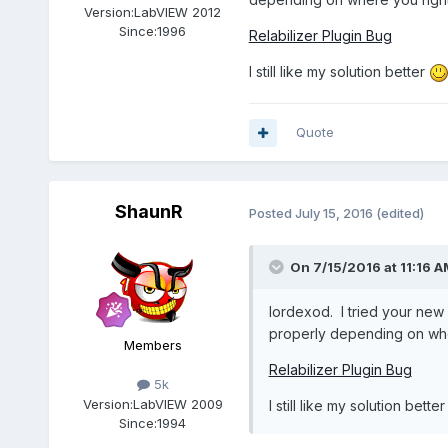
Version:
LabVIEW 2012
Since:
1996
Relabilizer Plugin Bug
I still like my solution better
Quote
ShaunR
Posted
July 15, 2016
(edited)
On 7/15/2016 at 11:16 A
lordexod. I tried your new 
properly depending on wher
Members
Relabilizer Plugin Bug
5k
Version:
LabVIEW 2009
I still like my solution bette
Since:
1994