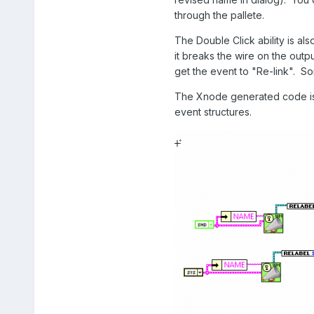
through the pallete.
The Double Click ability is al
it breaks the wire on the outpu
get the event to "Re-link". So
The Xnode generated code is s
event structures.