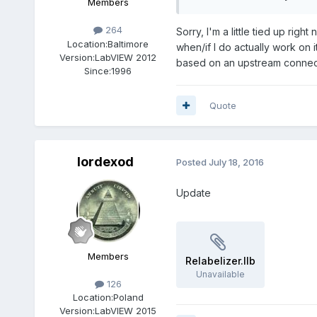
Members
264
Sorry, I'm a little tied up rig
Location:
Baltimore
when/if I do actually work on 
Version:
LabVIEW 2012
based on an upstream connect
Since:
1996
Quote
lordexod
Posted
July 18, 2016
Update
Members
Relabelizer.llb
Unavailable
126
Location:
Poland
Version:
LabVIEW 2015