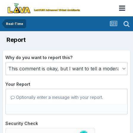
Real-Time
Report
Why do you want to report this?
Your Report
Optionally enter a message with your report.
Security Check