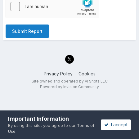
Submit Report
Privacy Policy
Cookies
Site owned and operated by VI Shots LLC
Powered by Invision Community
Important Information
I accept
By using this site, you agree to our
Terms of
Use
.