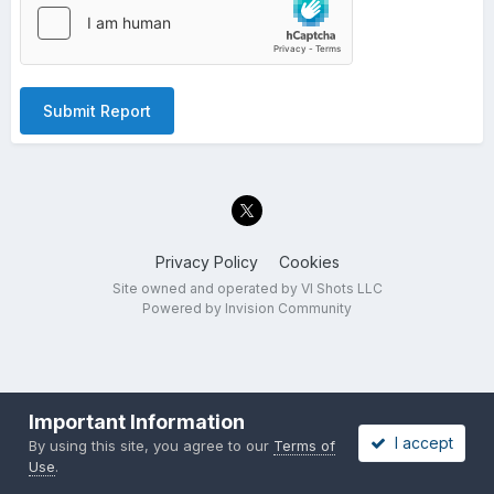
Submit Report
Privacy Policy
Cookies
Site owned and operated by VI Shots LLC
Powered by Invision Community
Important Information
I accept
By using this site, you agree to our
Terms of
Use
.