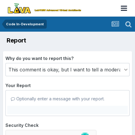
Code In-Development
Report
Why do you want to report this?
Your Report
Optionally enter a message with your report.
Security Check