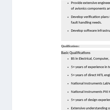
Provide extensive engineer
of avionics components and
Develop verification plans 
fault handling needs.
Develop software infrastru
Qualifications:
Basic Qualifications
BS in Electrical, Computer,
5+ years of experience in 
5+ years of direct HITL eng
National Instruments Lab
National Instruments PXI
5+ years of design experien
Extensive understanding o