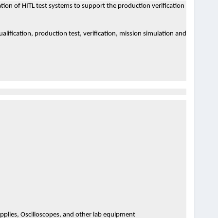
tion of HITL test systems to support the production verification
ualification, production test, verification, mission simulation and
plies, Oscilloscopes, and other lab equipment