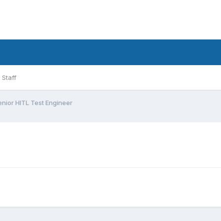
Staff
enior HITL Test Engineer