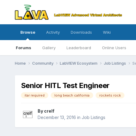
Browse
Activity
Downloads
Wiki
Forums
Gallery
Leaderboard
Online Users
Home
Community
LabVIEW Ecosystem
Job Listings
S
Senior HITL Test Engineer
itar required
long beach california
rockets rock
By
crelf
December 13, 2016
in
Job Listings