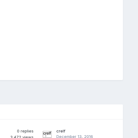
0
replies
crelf
December 13, 2016
3,472
views