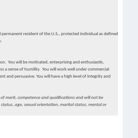
 permanent resident of the U.S., protected individual as defined
.
ion. You will be motivated, enterprising and enthusiastic.
ess a sense of humility. You will work well under commercial
t and persuasive. You will have a high level of integrity and
 of merit, competence and qualifications and will not be
y status, age, sexual orientation, marital status, mental or