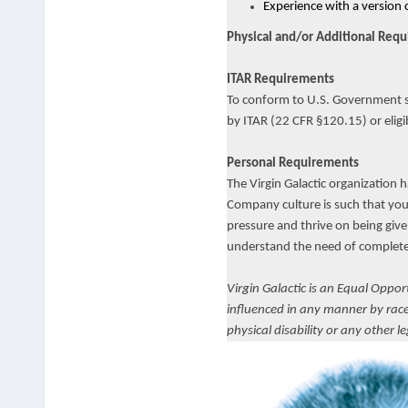
Experience with a version 
Physical and/or Additional Req
ITAR Requirements
To conform to U.S. Government spa
by ITAR (22 CFR §120.15) or eligi
Personal Requirements
The Virgin Galactic organization 
Company culture is such that you 
pressure and thrive on being give
understand the need of complete 
Virgin Galactic is an Equal Oppo
influenced in any manner by race, 
physical disability or any other l