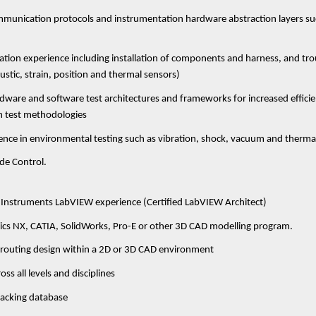
unication protocols and instrumentation hardware abstraction layers suc
tion experience including installation of components and harness, and tr
ustic, strain, position and thermal sensors)
dware and software test architectures and frameworks for increased efficien
 test methodologies
nce in environmental testing such as vibration, shock, vacuum and therma
de Control.
 Instruments LabVIEW experience (Certified LabVIEW Architect)
ics NX, CATIA, SolidWorks, Pro-E or other 3D CAD modelling program.
s routing design within a 2D or 3D CAD environment
ss all levels and disciplines
racking database