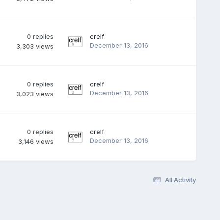
0
replies
crelf
December 13, 2016
3,303
views
0
replies
crelf
December 13, 2016
3,023
views
0
replies
crelf
December 13, 2016
3,146
views
All Activity