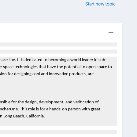
Start new topic
ace line. It is dedicated to becoming a world leader in sub-
er space technologies that have the potential to open space to
ssion for designing cool and innovative products, are
onsible for the design, development, and verification of
ncherOne. This role is for a hands-on person with great
 in Long Beach, California.