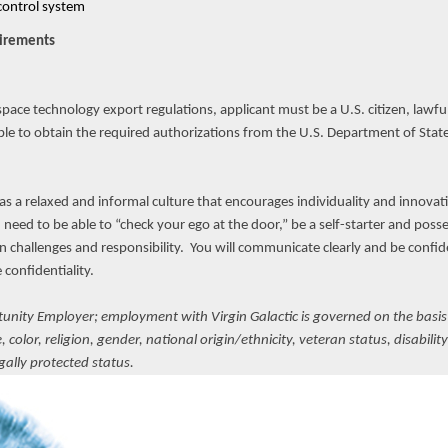
control system
uirements
ce technology export regulations, applicant must be a U.S. citizen, lawful
ble to obtain the required authorizations from the U.S. Department of State
has a relaxed and informal culture that encourages individuality and innovat
need to be able to “check your ego at the door,” be a self-starter and poss
n challenges and responsibility. You will communicate clearly and be confiden
confidentiality.
rtunity Employer; employment with Virgin Galactic is governed on the basis
color, religion, gender, national origin/ethnicity, veteran status, disabilit
egally protected status.