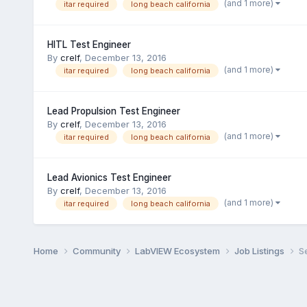
(and 1 more)
itar required
long beach california
HITL Test Engineer
By
crelf
,
December 13, 2016
(and 1 more)
itar required
long beach california
Lead Propulsion Test Engineer
By
crelf
,
December 13, 2016
(and 1 more)
itar required
long beach california
Lead Avionics Test Engineer
By
crelf
,
December 13, 2016
(and 1 more)
itar required
long beach california
Home
Community
LabVIEW Ecosystem
Job Listings
S