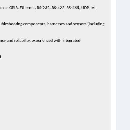
h as GPIB, Ethernet, RS-232, RS-422, RS-485, UDP, IVI,
oubleshooting components, harnesses and sensors (including
cy and reliability, experienced with integrated
l.