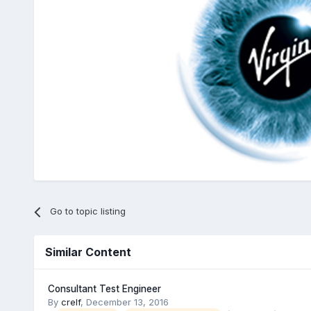
Go to topic listing
Similar Content
Consultant Test Engineer
By
crelf
,
December 13, 2016