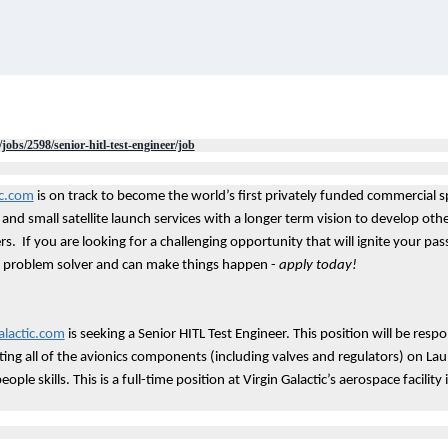
/jobs/2598/senior-hitl-test-engineer/job
ic.com
is on track to become the world’s first privately funded commercial sp
and small satellite launch services with a longer term vision to develop oth
s. If you are looking for a challenging opportunity that will ignite your pa
at problem solver and can make things happen -
apply today!
lactic.com
is seeking a Senior HITL Test Engineer. This position will be resp
ng all of the avionics components (including valves and regulators) on Lau
ople skills. This is a full-time position at Virgin Galactic’s aerospace facility