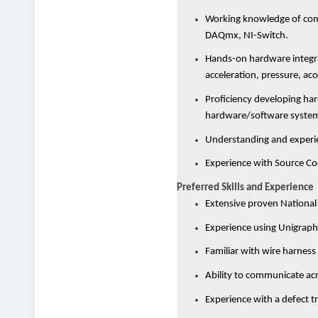
Working knowledge of comm
DAQmx, NI-Switch.
Hands-on hardware integra
acceleration, pressure, aco
Proficiency developing har
hardware/software system
Understanding and experie
Experience with Source Co
Preferred Skills and Experience
Extensive proven National
Experience using Unigraph
Familiar with wire harnes
Ability to communicate acro
Experience with a defect t