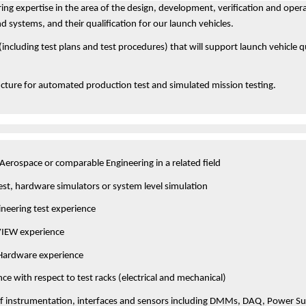
ing expertise in the area of the design, development, verification and opera
 systems, and their qualification for our launch vehicles.
(including test plans and test procedures) that will support launch vehicle q
cture for automated production test and simulated mission testing.
 Aerospace or comparable Engineering in a related field
test, hardware simulators or system level simulation
ineering test experience
VIEW experience
 Hardware experience
ce with respect to test racks (electrical and mechanical)
f instrumentation, interfaces and sensors including DMMs, DAQ, Power Sup