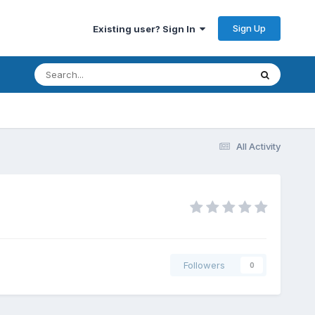
Sign Up
Existing user? Sign In
All Activity
Followers
0