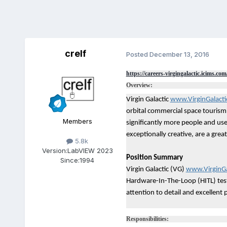
crelf
Posted
December 13, 2016
https://careers-virgingalactic.icims.com
Overview:
Virgin Galactic
www.VirginGalact
orbital commercial space tourism 
Members
significantly more people and user
exceptionally creative, are a gre
5.8k
Version:
LabVIEW 2023
Position Summary
Since:
1994
Virgin Galactic (VG)
www.VirginGa
Hardware-In-The-Loop (HITL) testi
attention to detail and excellent pe
Responsibilities: