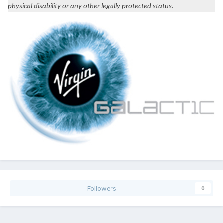
physical disability or any other legally protected status.
Followers
0