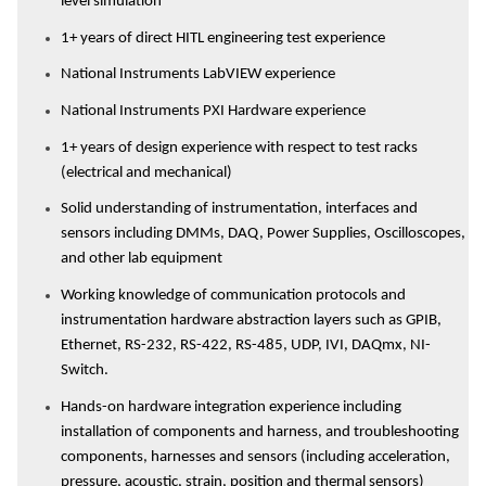
level simulation
1+ years of direct HITL engineering test experience
National Instruments LabVIEW experience
National Instruments PXI Hardware experience
1+ years of design experience with respect to test racks
(electrical and mechanical)
Solid understanding of instrumentation, interfaces and
sensors including DMMs, DAQ, Power Supplies, Oscilloscopes,
and other lab equipment
Working knowledge of communication protocols and
instrumentation hardware abstraction layers such as GPIB,
Ethernet, RS-232, RS-422, RS-485, UDP, IVI, DAQmx, NI-
Switch.
Hands-on hardware integration experience including
installation of components and harness, and troubleshooting
components, harnesses and sensors (including acceleration,
pressure, acoustic, strain, position and thermal sensors)