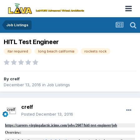
Job Listings
HITL Test Engineer
itar required
long beach california
rockets rock
By
crelf
December 13, 2016
in
Job Listings
crelf
Posted
December 13, 2016
https://careers-virgingalactic.icims.com/jobs/2607/hitl-test-engineer/job
Overview: