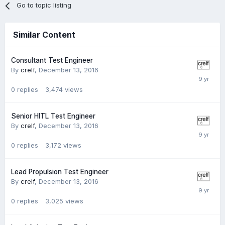
Go to topic listing
Similar Content
Consultant Test Engineer
By
crelf
,
December 13, 2016
0
replies
3,474
views
Senior HITL Test Engineer
By
crelf
,
December 13, 2016
0
replies
3,172
views
Lead Propulsion Test Engineer
By
crelf
,
December 13, 2016
0
replies
3,025
views