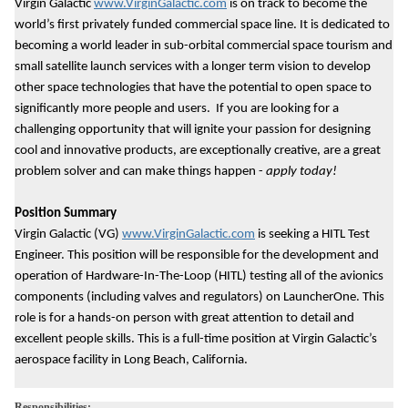
Virgin Galactic
www.VirginGalactic.com
is on track to become the
world’s first privately funded commercial space line. It is dedicated to
becoming a world leader in sub-orbital commercial space tourism and
small satellite launch services with a longer term vision to develop
other space technologies that have the potential to open space to
significantly more people and users. If you are looking for a
challenging opportunity that will ignite your passion for designing
cool and innovative products, are exceptionally creative, are a great
problem solver and can make things happen -
apply today!
Position Summary
Virgin Galactic (VG)
www.VirginGalactic.com
is seeking a HITL Test
Engineer. This position will be responsible for the development and
operation of Hardware-In-The-Loop (HITL) testing all of the avionics
components (including valves and regulators) on LauncherOne. This
role is for a hands-on person with great attention to detail and
excellent people skills. This is a full-time position at Virgin Galactic’s
aerospace facility in Long Beach, California.
Responsibilities: