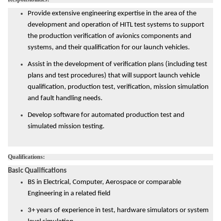
Provide extensive engineering expertise in the area of the
development and operation of HITL test systems to support
the production verification of avionics components and
systems, and their qualification for our launch vehicles.
Assist in the development of verification plans (including test
plans and test procedures) that will support launch vehicle
qualification, production test, verification, mission simulation
and fault handling needs.
Develop software for automated production test and
simulated mission testing.
Qualifications:
Basic Qualifications
BS in Electrical, Computer, Aerospace or comparable
Engineering in a related field
3+ years of experience in test, hardware simulators or system