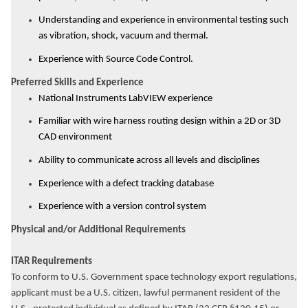
Understanding and experience in environmental testing such
as vibration, shock, vacuum and thermal.
Experience with Source Code Control.
Preferred Skills and Experience
National Instruments LabVIEW experience
Familiar with wire harness routing design within a 2D or 3D
CAD environment
Ability to communicate across all levels and disciplines
Experience with a defect tracking database
Experience with a version control system
Physical and/or Additional Requirements
ITAR Requirements
To conform to U.S. Government space technology export regulations,
applicant must be a U.S. citizen, lawful permanent resident of the