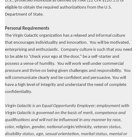
U.S., protected individual as defined by ITAR (22 CFR §120.15) or
eligible to obtain the required authorizations from the U.S.
Department of State.
Personal Requirements
The Virgin Galactic organization has a relaxed and informal culture
that encourages individuality and innovation. You will be motivated,
enterprising and enthusiastic. Company culture is such that you need
to be able to “check your ego at the door,” be a self-starter and
possess a sense of humility. You will work well under commercial
pressure and thrive on being given challenges and responsibility. You
will communicate clearly and be confident and persuasive. You will
have a high level of integrity and understand the need of complete
confidentiality.
Virgin Galactic is an Equal Opportunity Employer; employment with
Virgin Galactic is governed on the basis of merit, competence and
qualifications and will not be influenced in any manner by race,
color, religion, gender, national origin/ethnicity, veteran status,
disability status, age, sexual orientation, marital status, mental or