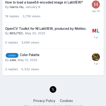
How to load a base64-encoded image in LabVIEW?
By
Harris Hu
,
January 8
19
replies
3,759
views
OpenCV Toolkit for NI LabVIEW, produced by Molitec.
By
MOLITEC
,
May 20, 2025
0
replies
3,699
views
Color Palatte
color
By
odw
,
May 13, 2025
2
replies
5,332
views
Privacy Policy
Cookies