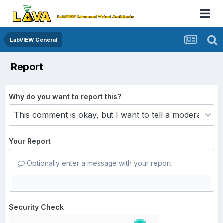
LabVIEW General
Report
Why do you want to report this?
Your Report
Optionally enter a message with your report.
Security Check