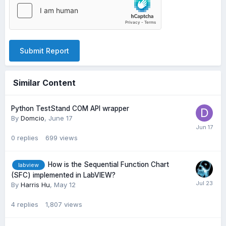
Submit Report
Similar Content
Python TestStand COM API wrapper
By
Domcio
,
June 17
0
replies
699
views
How is the Sequential Function Chart
labview
(SFC) implemented in LabVIEW?
By
Harris Hu
,
May 12
4
replies
1,807
views