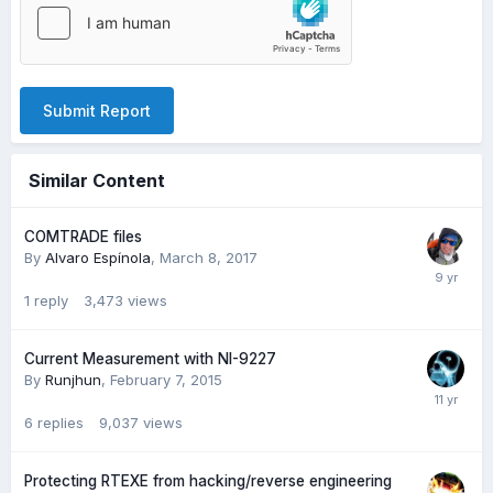
Submit Report
Similar Content
COMTRADE files
By
Alvaro Espínola
,
March 8, 2017
1
reply
3,473
views
Current Measurement with NI-9227
By
Runjhun
,
February 7, 2015
6
replies
9,037
views
Protecting RTEXE from hacking/reverse engineering