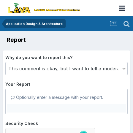
Application Design & Architecture
Report
Why do you want to report this?
Your Report
Optionally enter a message with your report.
Security Check